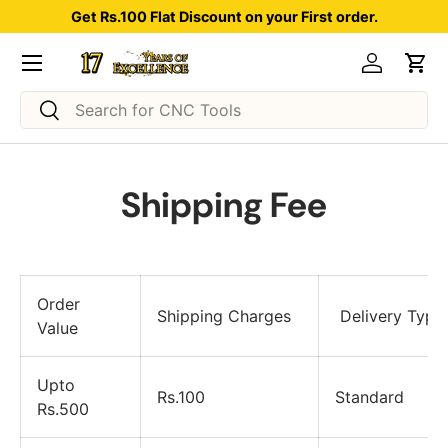
Get Rs.100 Flat Discount on your First order.
Skip to content
Menu
Log in
Car
Search
Search
Shipping Fee
Order
Shipping Charges
Delivery Type
Value
Upto
Rs.100
Standard
Rs.500