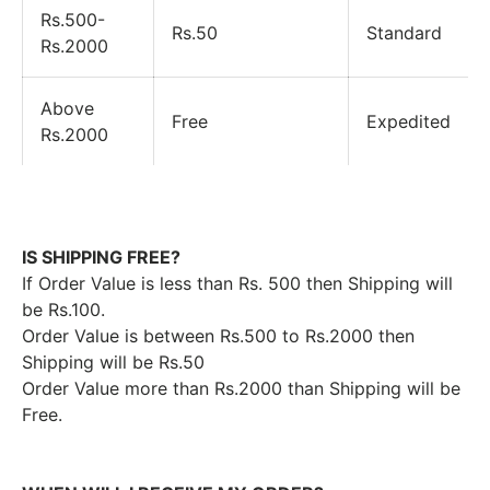
Rs.500-
Rs.50
Standard
Rs.2000
Above
Free
Expedited
Rs.2000
IS SHIPPING FREE?
If Order Value is less than Rs. 500 then Shipping will
be Rs.100.
Order Value is between Rs.500 to Rs.2000 then
Shipping will be Rs.50
Order Value more than Rs.2000 than Shipping will be
Free.