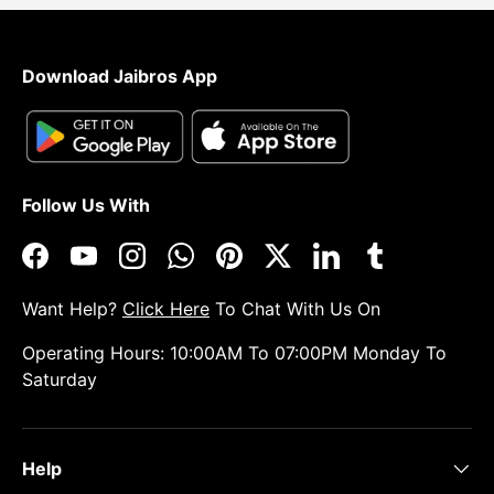
Download Jaibros App
Follow Us With
Facebook
YouTube
Instagram
WhatsApp
Pinterest
Twitter
LinkedIn
Tumblr
Want Help?
Click Here
To Chat With Us On
Operating Hours: 10:00AM To 07:00PM Monday To
Saturday
Help