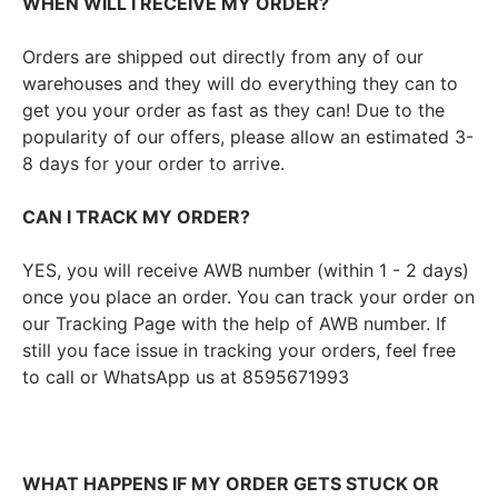
WHEN WILL I RECEIVE MY ORDER?
Orders are shipped out directly from any of our
warehouses and they will do everything they can to
get you your order as fast as they can! Due to the
popularity of our offers, please allow an estimated 3-
8 days for your order to arrive.
CAN I TRACK MY ORDER?
YES, you will receive AWB number (within 1 - 2 days)
once you place an order. You can track your order on
our Tracking Page with the help of AWB number. If
still you face issue in tracking your orders, feel free
to call or WhatsApp us at 8595671993
WHAT HAPPENS IF MY ORDER GETS STUCK OR