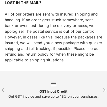
LOST IN THE MAIL?
All of our orders are sent with insured shipping and
handling. If an order gets stuck somewhere, sent
back or even lost during the delivery process, we
apologize! The postal service is out of our control.
However, in cases like this, because the packages are
insured, we will send you a new package with quicker
shipping and full tracking, if possible. Please see our
refund and return policy for when these might be
applicable to shipping situations.
Previous
Nex
GST Input Credit
Get GST invoice and save up to 18% on your purchases.