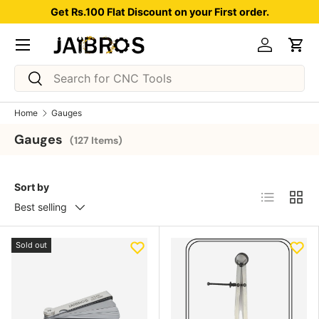
Get Rs.100 Flat Discount on your First order.
Skip to content
Menu
Log in
Car
Search
Search
Home
Gauges
Gauges
(127 Items)
Sort by
List
Grid
Best selling
Sold out