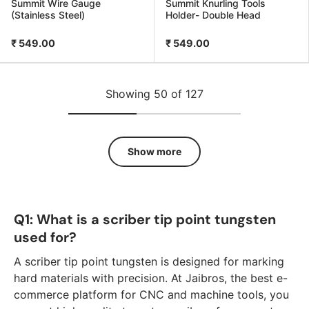
Summit Wire Gauge
Summit Knurling Tools
(Stainless Steel)
Holder- Double Head
₹ 549.00
₹ 549.00
Showing 50 of 127
Show more
Q1: What is a scriber tip point tungsten
used for?
A scriber tip point tungsten is designed for marking
hard materials with precision. At Jaibros, the best e-
commerce platform for CNC and machine tools, you