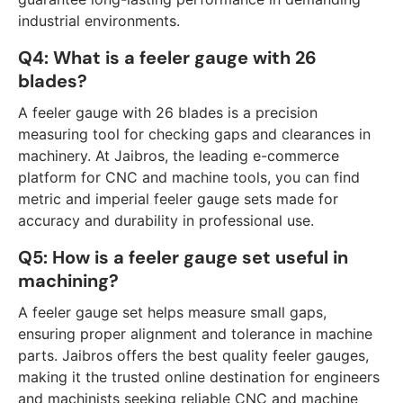
industrial environments.
Q4: What is a feeler gauge with 26
blades?
A feeler gauge with 26 blades is a precision
measuring tool for checking gaps and clearances in
machinery. At Jaibros, the leading e-commerce
platform for CNC and machine tools, you can find
metric and imperial feeler gauge sets made for
accuracy and durability in professional use.
Q5: How is a feeler gauge set useful in
machining?
A feeler gauge set helps measure small gaps,
ensuring proper alignment and tolerance in machine
parts. Jaibros offers the best quality feeler gauges,
making it the trusted online destination for engineers
and machinists seeking reliable CNC and machine