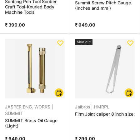
Scribing Pen Tool Scriber
Summit Screw Pitch Gauge
Craft Tool-Knurled Body
(Inches and mm )
Machine Tools
₹ 390.00
₹ 649.00
Sold out
Choose options
Choose
JASPER ENG. WORKS |
Jaibros |
HMRPL
SUMMIT
Firm Joint caliper 8 inch size.
SUMMIT Brass Oil Gauge
(Light)
₹ 649.00
₹ 299.00