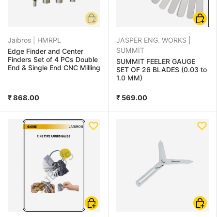
Add to cart
Choose
Jaibros |
HMRPL
JASPER ENG. WORKS |
SUMMIT
Edge Finder and Center
Finders Set of 4 PCs Double
SUMMIT FEELER GAUGE
End & Single End CNC Milling
SET OF 26 BLADES (0.03 to
1.0 MM)
₹ 868.00
₹ 569.00
Add to cart
Add to