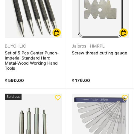
Choose options
Add to
BUYOHLIC
Jaibros |
HMRPL
Set of 5 Pcs Center Punch-
Screw thread cutting gauge
Imperial Standard Hard
Metal-Wood Working Hand
Tools
₹ 590.00
₹ 176.00
Sold out