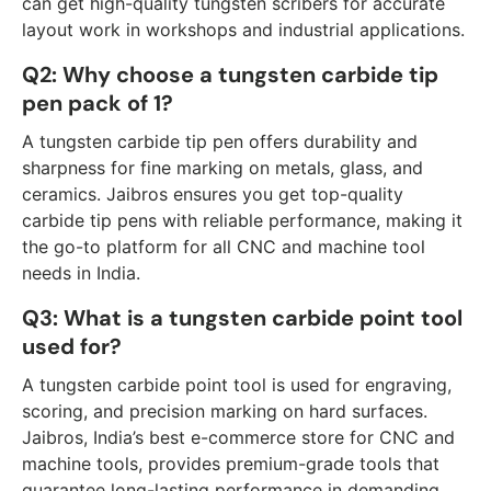
can get high-quality tungsten scribers for accurate
layout work in workshops and industrial applications.
Q2: Why choose a tungsten carbide tip
pen pack of 1?
A tungsten carbide tip pen offers durability and
sharpness for fine marking on metals, glass, and
ceramics. Jaibros ensures you get top-quality
carbide tip pens with reliable performance, making it
the go-to platform for all CNC and machine tool
needs in India.
Q3: What is a tungsten carbide point tool
used for?
A tungsten carbide point tool is used for engraving,
scoring, and precision marking on hard surfaces.
Jaibros, India’s best e-commerce store for CNC and
machine tools, provides premium-grade tools that
guarantee long-lasting performance in demanding