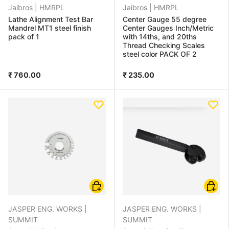
Jaibros |
HMRPL
Jaibros |
HMRPL
Lathe Alignment Test Bar
Center Gauge 55 degree
Mandrel MT1 steel finish
Center Gauges Inch/Metric
pack of 1
with 14ths, and 20ths
Thread Checking Scales
steel color PACK OF 2
₹ 760.00
₹ 235.00
Choose options
Add to
JASPER ENG. WORKS |
JASPER ENG. WORKS |
SUMMIT
SUMMIT