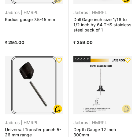
Jaibros |
HMRPL
Jaibros |
HMRPL
Radius gauge 7.5-15 mm
Drill Gage inch size 1/16 to
1/2 inch by 64 THS stainless
steel pack of 1
₹ 294.00
₹ 259.00
Sold out
Add to cart
Add to
Jaibros |
HMRPL
Jaibros |
HMRPL
Universal Transfer punch 5-
Depth Gauge 12 Inch
26 mm range
300mm