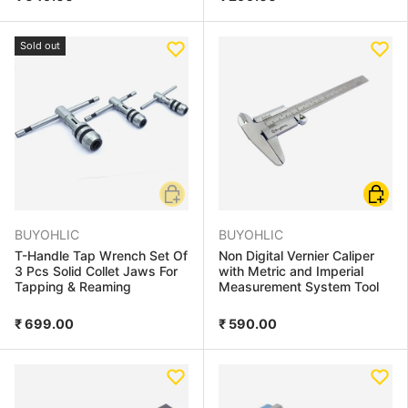
Sold out
Add to cart
Choose
BUYOHLIC
BUYOHLIC
T-Handle Tap Wrench Set Of
Non Digital Vernier Caliper
3 Pcs Solid Collet Jaws For
with Metric and Imperial
Tapping & Reaming
Measurement System Tool
₹ 699.00
₹ 590.00