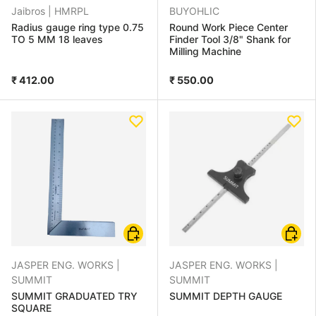
Jaibros |
HMRPL
BUYOHLIC
Radius gauge ring type 0.75
Round Work Piece Center
TO 5 MM 18 leaves
Finder Tool 3/8" Shank for
Milling Machine
₹ 412.00
₹ 550.00
Choose options
Choose
JASPER ENG. WORKS |
JASPER ENG. WORKS |
SUMMIT
SUMMIT
SUMMIT GRADUATED TRY
SUMMIT DEPTH GAUGE
SQUARE