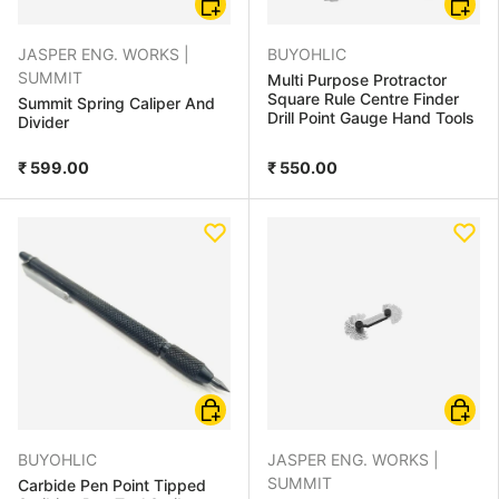
JASPER ENG. WORKS |
BUYOHLIC
SUMMIT
Multi Purpose Protractor
Square Rule Centre Finder
Summit Spring Caliper And
Drill Point Gauge Hand Tools
Divider
₹ 599.00
₹ 550.00
Add to cart
Add to
BUYOHLIC
JASPER ENG. WORKS |
SUMMIT
Carbide Pen Point Tipped