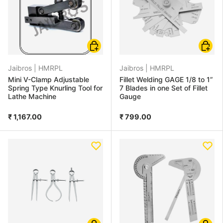
Add to cart
Add to
Jaibros |
HMRPL
Jaibros |
HMRPL
Mini V-Clamp Adjustable
Fillet Welding GAGE 1/8 to 1”
Spring Type Knurling Tool for
7 Blades in one Set of Fillet
Lathe Machine
Gauge
₹ 1,167.00
₹ 799.00
Choose options
Add to