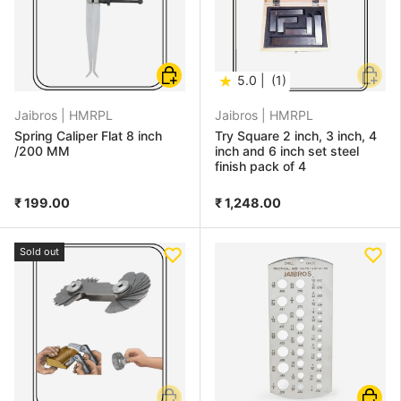
Choose options
Add to
★
5.0 |
(1)
Jaibros |
HMRPL
Jaibros |
HMRPL
Spring Caliper Flat 8 inch
Try Square 2 inch, 3 inch, 4
/200 MM
inch and 6 inch set steel
finish pack of 4
₹ 199.00
₹ 1,248.00
Sold out
Add to cart
Add to