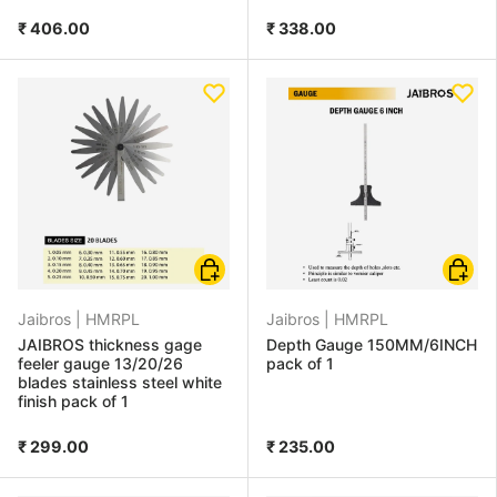
₹ 406.00
₹ 338.00
Choose options
Add to
Jaibros |
HMRPL
Jaibros |
HMRPL
JAIBROS thickness gage
Depth Gauge 150MM/6INCH
feeler gauge 13/20/26
pack of 1
blades stainless steel white
finish pack of 1
₹ 299.00
₹ 235.00