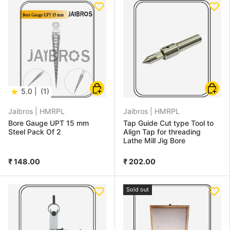
Add to cart
Add to
★
5.0 |
(1)
Jaibros |
HMRPL
Jaibros |
HMRPL
Bore Gauge UPT 15 mm
Tap Guide Cut type Tool to
Steel Pack Of 2
Align Tap for threading
Lathe Mill Jig Bore
₹ 148.00
₹ 202.00
Sold out