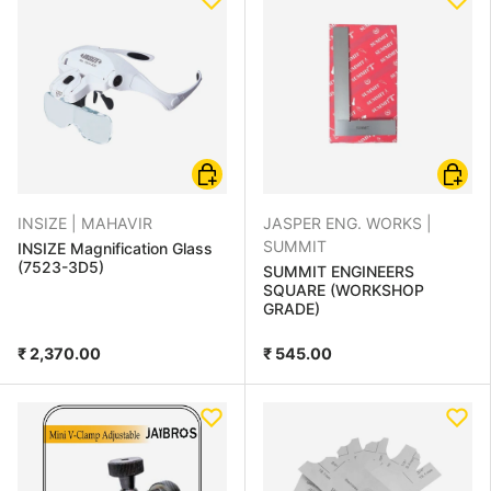
Add to cart
Choose
INSIZE |
MAHAVIR
JASPER ENG. WORKS |
SUMMIT
INSIZE Magnification Glass
(7523-3D5)
SUMMIT ENGINEERS
SQUARE (WORKSHOP
GRADE)
₹ 2,370.00
₹ 545.00