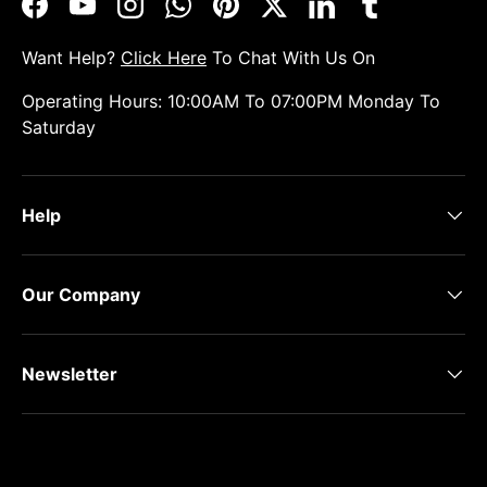
Facebook
YouTube
Instagram
WhatsApp
Pinterest
Twitter
LinkedIn
Tumblr
Want Help?
Click Here
To Chat With Us On
Operating Hours: 10:00AM To 07:00PM Monday To
Saturday
Help
Our Company
Newsletter
Payment methods accepted