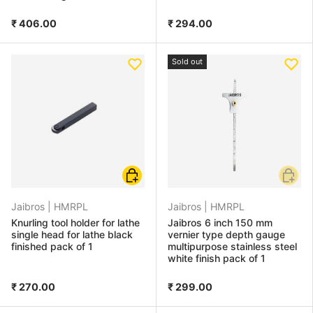
₹ 406.00
₹ 294.00
Sold out
Add to cart
Add to
Jaibros |
HMRPL
Jaibros |
HMRPL
Knurling tool holder for lathe
Jaibros 6 inch 150 mm
single head for lathe black
vernier type depth gauge
finished pack of 1
multipurpose stainless steel
white finish pack of 1
₹ 270.00
₹ 299.00