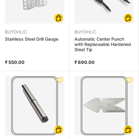
Choose options
Choose
BUYOHLIC
BUYOHLIC
Stainless Steel Drill Gauge
Automatic Center Punch
with Replaceable Hardened
Steel Tip
₹ 550.00
₹ 690.00
Add to cart
Add to