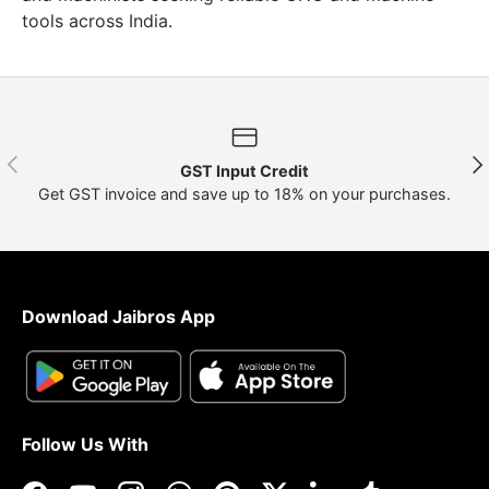
tools across India.
Previous
Nex
GST Input Credit
Get GST invoice and save up to 18% on your purchases.
Download Jaibros App
Follow Us With