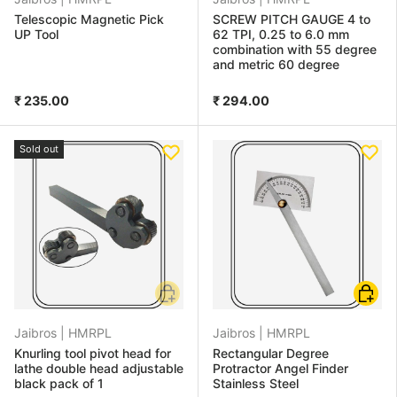
Telescopic Magnetic Pick
SCREW PITCH GAUGE 4 to
UP Tool
62 TPI, 0.25 to 6.0 mm
combination with 55 degree
and metric 60 degree
₹ 235.00
₹ 294.00
Sold out
Add to cart
Add to
Jaibros |
HMRPL
Jaibros |
HMRPL
Knurling tool pivot head for
Rectangular Degree
lathe double head adjustable
Protractor Angel Finder
black pack of 1
Stainless Steel