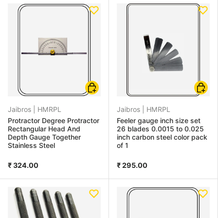
Add to cart
Choose
Jaibros |
HMRPL
Jaibros |
HMRPL
Protractor Degree Protractor
Feeler gauge inch size set
Rectangular Head And
26 blades 0.0015 to 0.025
Depth Gauge Together
inch carbon steel color pack
Stainless Steel
of 1
₹ 324.00
₹ 295.00