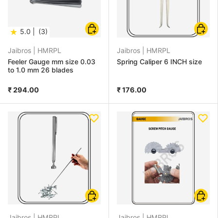
Choose options
Choose
★
5.0 |
(3)
Jaibros |
HMRPL
Jaibros |
HMRPL
Feeler Gauge mm size 0.03
Spring Caliper 6 INCH size
to 1.0 mm 26 blades
₹ 294.00
₹ 176.00
Add to cart
Add to
Jaibros |
HMRPL
Jaibros |
HMRPL