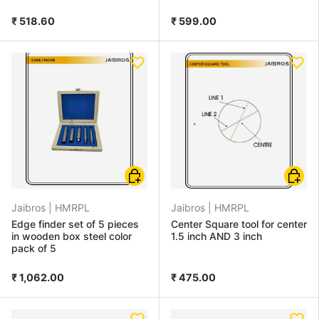
₹ 518.60
₹ 599.00
Add to cart
Choose
Jaibros |
HMRPL
Jaibros |
HMRPL
Edge finder set of 5 pieces
Center Square tool for center
in wooden box steel color
1.5 inch AND 3 inch
pack of 5
₹ 1,062.00
₹ 475.00