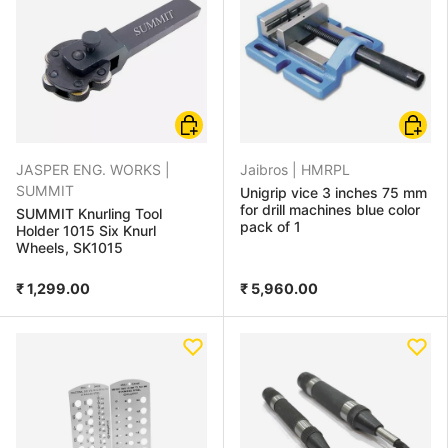
Add to cart
Add to
JASPER ENG. WORKS |
Jaibros |
HMRPL
SUMMIT
Unigrip vice 3 inches 75 mm
for drill machines blue color
SUMMIT Knurling Tool
pack of 1
Holder 1015 Six Knurl
Wheels, SK1015
₹ 1,299.00
₹ 5,960.00