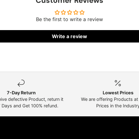
Customer Reviews
Be the first to write a review
Write a review
7-Day Return
Lowest Prices
eive defective Product, return it
We are offering Products a
7 Days and Get 100% refund.
Prices in the Industr