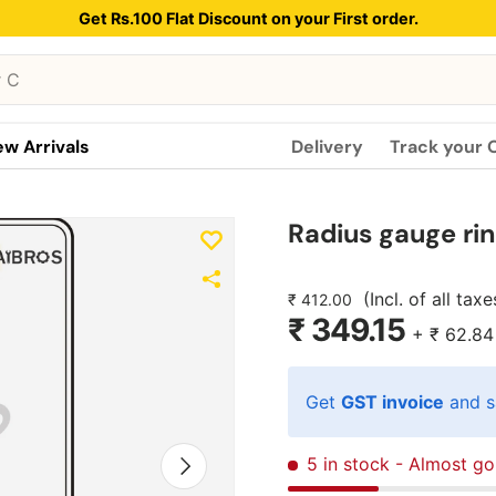
Get Rs.100 Flat Discount on your First order.
w Arrivals
Delivery
Track your 
Radius gauge ri
(Incl. of all taxe
₹ 412.00
₹ 349.15
+
₹ 62.84
Get
GST invoice
and s
Next
5 in stock
- Almost go