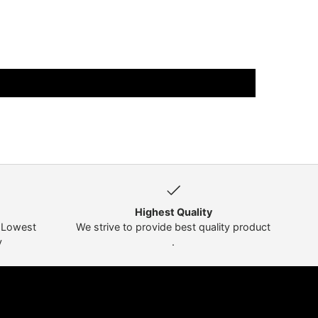
Highest Quality
t Lowest
We strive to provide best quality product
y
.