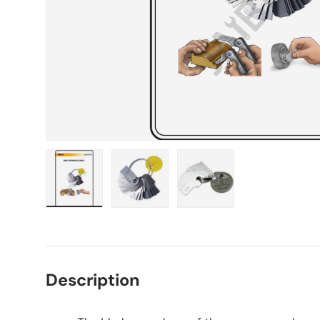
Load image 1 in gallery view
Load image 2 in gallery view
Load image 3 in gall
Description