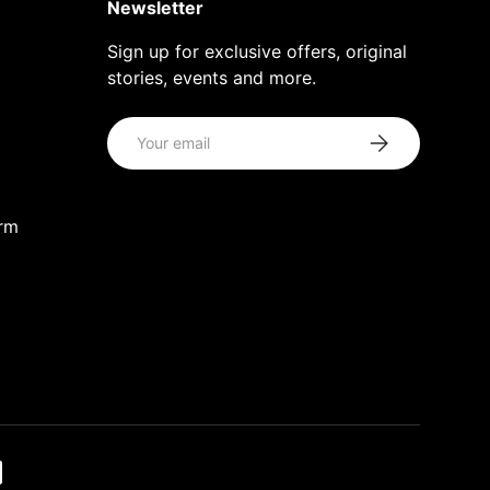
Newsletter
Sign up for exclusive offers, original
stories, events and more.
Email
Subscribe
orm