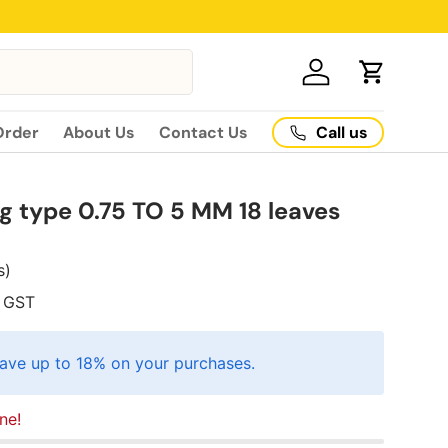
Log in
Cart
Call us
Order
About Us
Contact Us
ng type 0.75 TO 5 MM 18 leaves
s)
GST
ave up to 18% on your purchases.
ne!