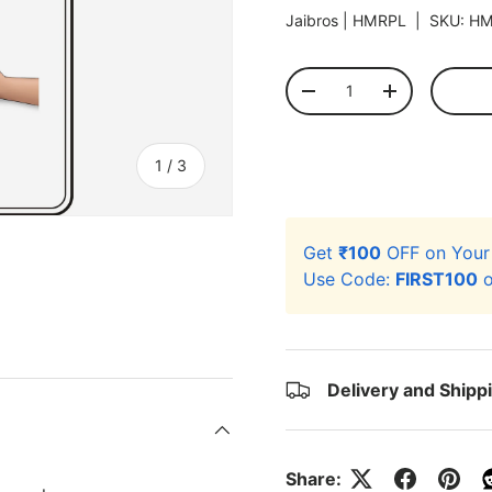
Jaibros |
HMRPL
|
SKU:
HM
Qty
-
+
of
1
/
3
Get
₹100
OFF on You
Use Code:
FIRST100
o
ery view
Delivery and Shipp
Share: