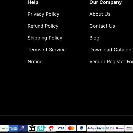
Help
Our Company
Privacy Policy
About Us
Refund Policy
Contact Us
Shipping Policy
Blog
Terms of Service
Download Catalog
Notice
Vendor Register F
o