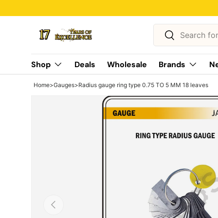
Skip to content
Search
Search
Shop
Deals
Wholesale
Brands
Ne
Home
>
Gauges
>
Radius gauge ring type 0.75 TO 5 MM 18 leaves
Previous