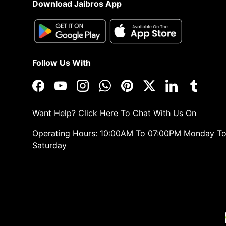
Download Jaibros App
Follow Us With
Facebook
YouTube
Instagram
WhatsApp
Pinterest
Twitter
LinkedIn
Tumblr
Want Help?
Click Here
To Chat With Us On
Operating Hours: 10:00AM To 07:00PM Monday T
Saturday
Payment methods accepted