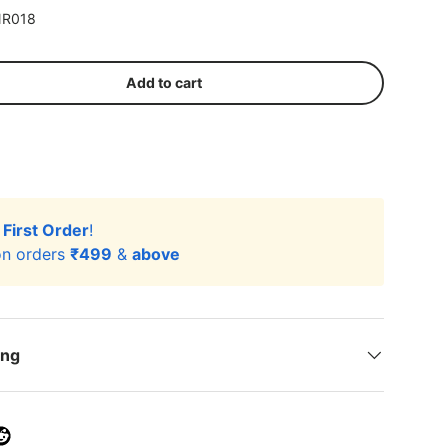
R018
Add to cart
r
First Order
!
n orders
₹499
&
above
ing