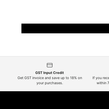
GST Input Credit
Get GST invoice and save up to 18% on
If you rec
your purchases.
within 