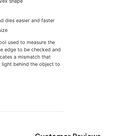
nvex shape
d dies easier and faster
size
 tool used to measure the
the edge to be checked and
icates a mismatch that
 light behind the object to