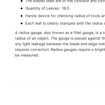
The blades used are of the concave and co
Quantity of Leaves : 18.0
Handy device for checking radius of tools an
Each leaf is clearly stamped with the radius 
A radius gauge, also known as a fillet gauge, is a
radius of an object. The gauge is placed against 
any light leakage between the blade and edge ind
requires correction. Radius gauges require a bright
be measured.