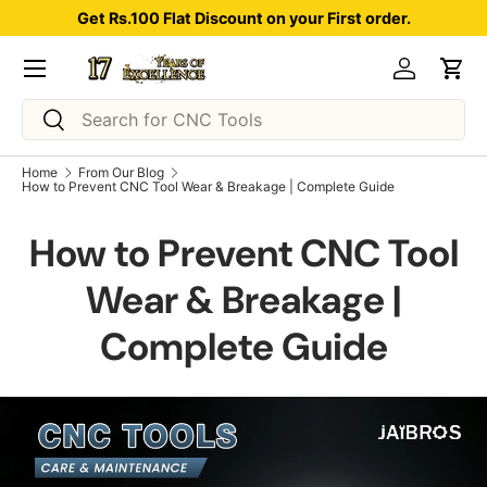
Get Rs.100 Flat Discount on your First order.
Skip to content
Menu
Log in
Car
Search
Search
Home
From Our Blog
How to Prevent CNC Tool Wear & Breakage | Complete Guide
How to Prevent CNC Tool
Wear & Breakage |
Complete Guide