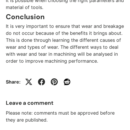
It is possible when choosing the right parameters and
material of tools.
Conclusion
It is very important to ensure that wear and breakage
do not occur because of the benefits it brings about.
This is done through learning the different causes of
wear and types of wear. The different ways to deal
with wear and tear in machining will be analysed in
order to improve machining performance.
Share:
Leave a comment
Please note: comments must be approved before
they are published.