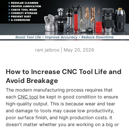
rani jaibros |
May 20, 2026
How to Increase CNC Tool Life and
Avoid Breakage
The modern manufacturing process requires that
each
CNC tool
be kept in good condition to ensure
high-quality output. This is because wear and tear
and damage to tools may cause low productivity,
poor surface finish, and high production costs. It
doesn't matter whether you are working on a big or