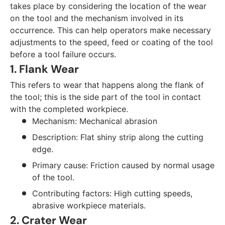
takes place by considering the location of the wear
on the tool and the mechanism involved in its
occurrence. This can help operators make necessary
adjustments to the speed, feed or coating of the tool
before a tool failure occurs.
1. Flank Wear
This refers to wear that happens along the flank of
the tool; this is the side part of the tool in contact
with the completed workpiece.
Mechanism: Mechanical abrasion
Description: Flat shiny strip along the cutting
edge.
Primary cause: Friction caused by normal usage
of the tool.
Contributing factors: High cutting speeds,
abrasive workpiece materials.
2. Crater Wear