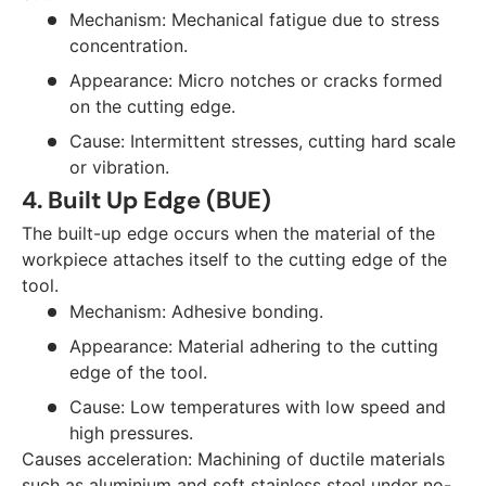
Mechanism: Mechanical fatigue due to stress
concentration.
Appearance: Micro notches or cracks formed
on the cutting edge.
Cause: Intermittent stresses, cutting hard scale
or vibration.
4. Built Up Edge (BUE)
The built-up edge occurs when the material of the
workpiece attaches itself to the cutting edge of the
tool.
Mechanism: Adhesive bonding.
Appearance: Material adhering to the cutting
edge of the tool.
Cause: Low temperatures with low speed and
high pressures.
Causes acceleration: Machining of ductile materials
such as aluminium and soft stainless steel under no-