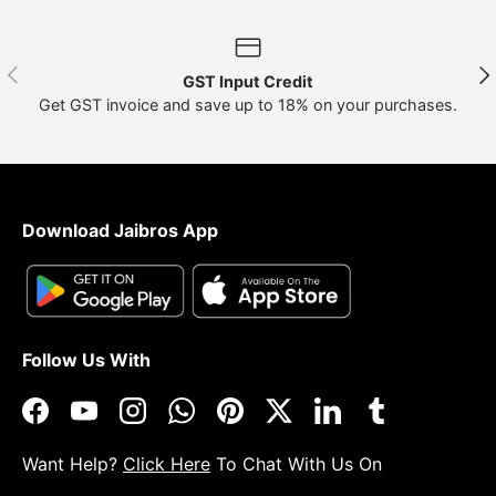
Previous
Nex
GST Input Credit
Get GST invoice and save up to 18% on your purchases.
Download Jaibros App
Follow Us With
Facebook
YouTube
Instagram
WhatsApp
Pinterest
Twitter
LinkedIn
Tumblr
Want Help?
Click Here
To Chat With Us On