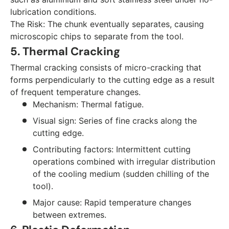
lubrication conditions.
The Risk: The chunk eventually separates, causing
microscopic chips to separate from the tool.
5. Thermal Cracking
Thermal cracking consists of micro-cracking that
forms perpendicularly to the cutting edge as a result
of frequent temperature changes.
Mechanism: Thermal fatigue.
Visual sign: Series of fine cracks along the
cutting edge.
Contributing factors: Intermittent cutting
operations combined with irregular distribution
of the cooling medium (sudden chilling of the
tool).
Major cause: Rapid temperature changes
between extremes.