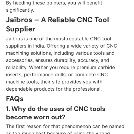
By heeding these pointers, you will benefit
significantly.
Jaibros – A Reliable CNC Tool
Supplier
Jaibros
is one of the most reputable CNC tool
suppliers in India. Offering a wide variety of CNC
machining solutions, including various tools and
accessories, ensures durability, accuracy, and
reliability. Whether you require premium carbide
inserts, performance drills, or complete CNC
machine tools, their site provides you with
dependable products for the professional.
FAQs
1. Why do the uses of CNC tools
become worn out?
The first reason for that phenomenon can be named
as too much heat because of using the wrong