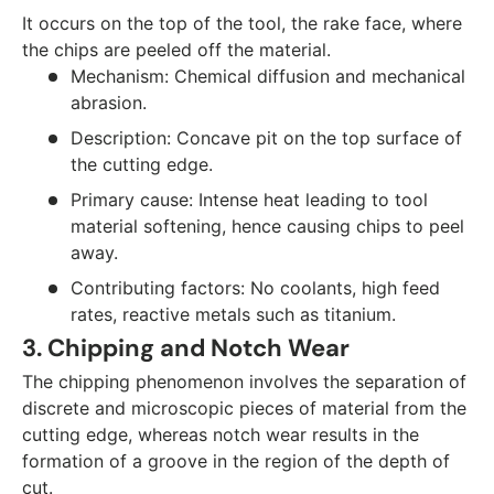
It occurs on the top of the tool, the rake face, where
the chips are peeled off the material.
Mechanism: Chemical diffusion and mechanical
abrasion.
Description: Concave pit on the top surface of
the cutting edge.
Primary cause: Intense heat leading to tool
material softening, hence causing chips to peel
away.
Contributing factors: No coolants, high feed
rates, reactive metals such as titanium.
3. Chipping and Notch Wear
The chipping phenomenon involves the separation of
discrete and microscopic pieces of material from the
cutting edge, whereas notch wear results in the
formation of a groove in the region of the depth of
cut.