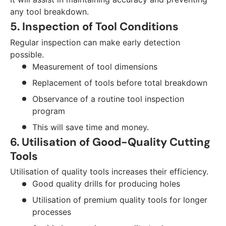
any tool breakdown.
5. Inspection of Tool Conditions
Regular inspection can make early detection
possible.
Measurement of tool dimensions
Replacement of tools before total breakdown
Observance of a routine tool inspection
program
This will save time and money.
6. Utilisation of Good-Quality Cutting
Tools
Utilisation of quality tools increases their efficiency.
Good quality drills for producing holes
Utilisation of premium quality tools for longer
processes