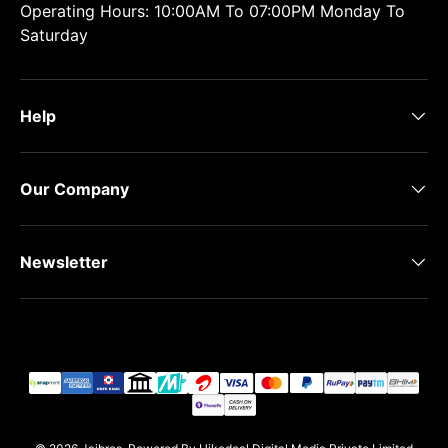
Operating Hours: 10:00AM To 07:00PM Monday To
Saturday
Help
Our Company
Newsletter
Payment methods accepted