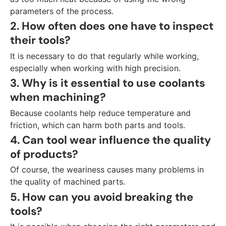
parameters of the process.
2. How often does one have to inspect
their tools?
It is necessary to do that regularly while working,
especially when working with high precision.
3. Why is it essential to use coolants
when machining?
Because coolants help reduce temperature and
friction, which can harm both parts and tools.
4. Can tool wear influence the quality
of products?
Of course, the weariness causes many problems in
the quality of machined parts.
5. How can you avoid breaking the
tools?