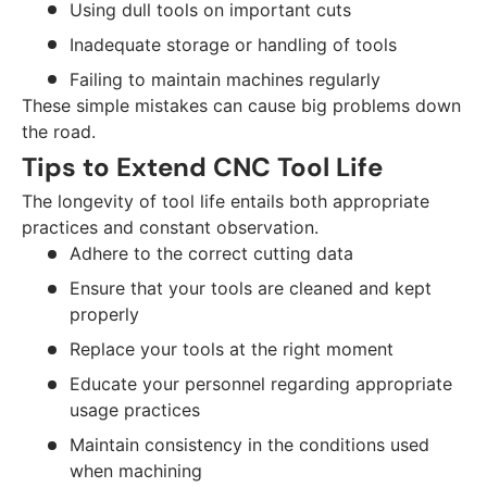
Using dull tools on important cuts
Inadequate storage or handling of tools
Failing to maintain machines regularly
These simple mistakes can cause big problems down
the road.
Tips to Extend CNC Tool Life
The longevity of tool life entails both appropriate
practices and constant observation.
Adhere to the correct cutting data
Ensure that your tools are cleaned and kept
properly
Replace your tools at the right moment
Educate your personnel regarding appropriate
usage practices
Maintain consistency in the conditions used
when machining