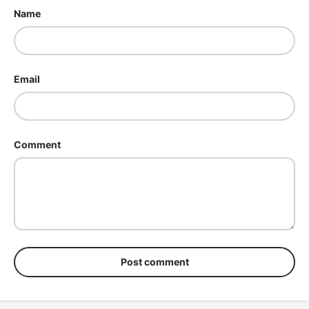
Name
Email
Comment
Post comment