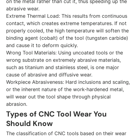
on the metal rather than cut it, thus speeding up the
abrasive wear.
Extreme Thermal Load:
This results from continuous
contact, which creates extreme temperatures. If not
properly cooled, the high temperature will soften the
binding agent (cobalt) of the tool (tungsten carbide)
and cause it to deform quickly.
Wrong Tool Materials:
Using uncoated tools or the
wrong substrate on extremely abrasive materials,
such as titanium and stainless steel, is one major
cause of abrasive and diffusive wear.
Workpiece Abrasiveness:
Hard inclusions and scaling,
or the inherent nature of the work-hardened metal,
will wear out the tool shape through physical
abrasion.
Types of CNC Tool Wear You
Should Know
The classification of CNC tools based on their wear