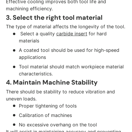
Effective cooling improves both tool life and
machining efficiency.
3. Select the right tool material
The type of material affects the longevity of the tool.
Select a quality
carbide insert
for hard
materials
A coated tool should be used for high-speed
applications
Tool material should match workpiece material
characteristics.
4. Maintain Machine Stability
There should be stability to reduce vibration and
uneven loads.
Proper tightening of tools
Calibration of machines
No excessive overhang on the tool
It will assist in maintaining accuracy and preventing