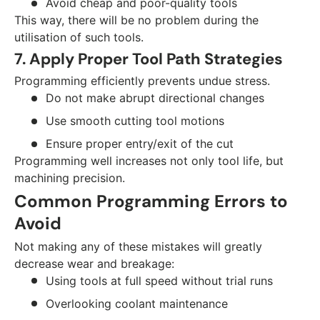
Avoid cheap and poor-quality tools
This way, there will be no problem during the
utilisation of such tools.
7. Apply Proper Tool Path Strategies
Programming efficiently prevents undue stress.
Do not make abrupt directional changes
Use smooth cutting tool motions
Ensure proper entry/exit of the cut
Programming well increases not only tool life, but
machining precision.
Common Programming Errors to
Avoid
Not making any of these mistakes will greatly
decrease wear and breakage:
Using tools at full speed without trial runs
Overlooking coolant maintenance