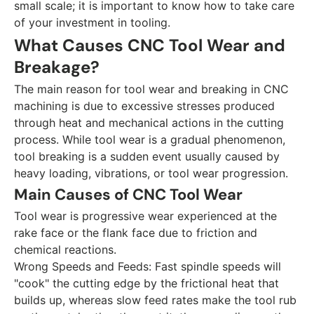
small scale; it is important to know how to take care
of your investment in tooling.
What Causes CNC Tool Wear and
Breakage?
The main reason for tool wear and breaking in CNC
machining is due to excessive stresses produced
through heat and mechanical actions in the cutting
process. While tool wear is a gradual phenomenon,
tool breaking is a sudden event usually caused by
heavy loading, vibrations, or tool wear progression.
Main Causes of CNC Tool Wear
Tool wear is progressive wear experienced at the
rake face or the flank face due to friction and
chemical reactions.
Wrong Speeds and Feeds:
Fast spindle speeds will
"cook" the cutting edge by the frictional heat that
builds up, whereas slow feed rates make the tool rub