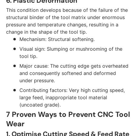
6. Plastic Deformation
This condition develops because of the failure of the
structural binder of the tool matrix under enormous
pressure and temperature changes, resulting in a
change in the shape of the tool tip.
Mechanism: Structural softening.
Visual sign: Slumping or mushrooming of the
tool tip.
Major cause: The cutting edge gets overheated
and consequently softened and deformed
under pressure.
Contributing factors: Very high cutting speed,
large feed, inappropriate tool material
(uncoated grade).
7 Proven Ways to Prevent CNC Tool
Wear
1. Optimise Cutting Speed & Feed Rate