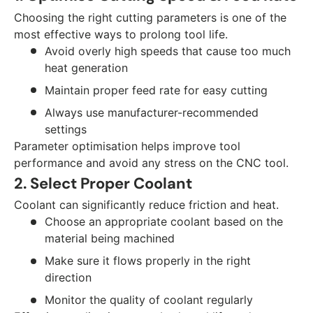
Choosing the right cutting parameters is one of the
most effective ways to prolong tool life.
Avoid overly high speeds that cause too much
heat generation
Maintain proper feed rate for easy cutting
Always use manufacturer-recommended
settings
Parameter optimisation helps improve tool
performance and avoid any stress on the CNC tool.
2. Select Proper Coolant
Coolant can significantly reduce friction and heat.
Choose an appropriate coolant based on the
material being machined
Make sure it flows properly in the right
direction
Monitor the quality of coolant regularly