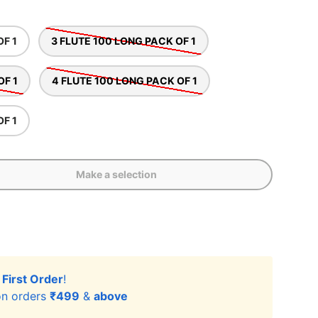
OF 1
3 FLUTE 100 LONG PACK OF 1
OF 1
4 FLUTE 100 LONG PACK OF 1
OF 1
Make a selection
r
First Order
!
n orders
₹499
&
above