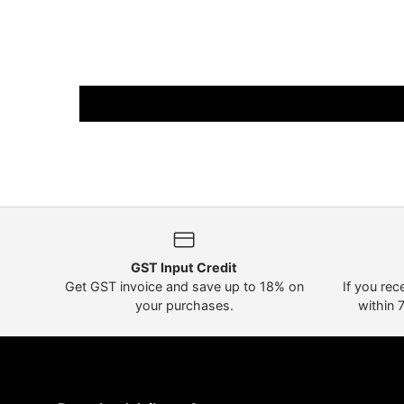
GST Input Credit
Get GST invoice and save up to 18% on
If you rec
your purchases.
within 