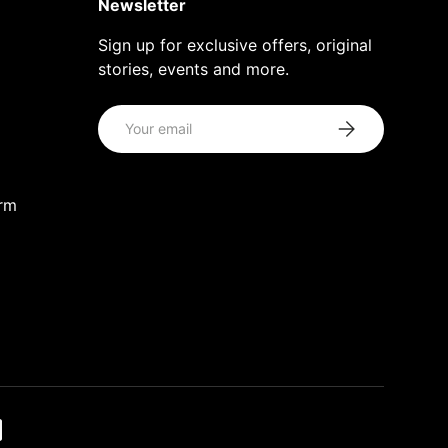
Newsletter
Sign up for exclusive offers, original
stories, events and more.
Email
Subscribe
orm