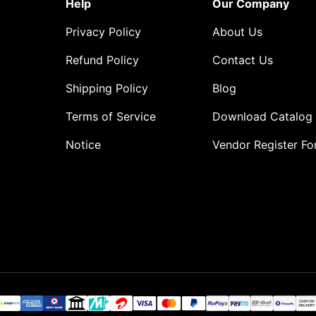
Help
Our Company
Privacy Policy
About Us
Refund Policy
Contact Us
Shipping Policy
Blog
Terms of Service
Download Catalog
Notice
Vendor Register F
o