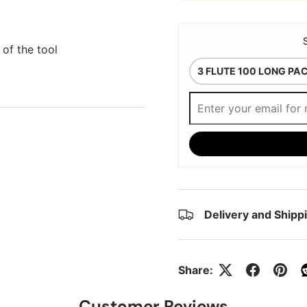
 of the tool
Delivery and Shipp
Share:
Customer Reviews