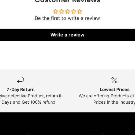
Be the first to write a review
Write a review
7-Day Return
Lowest Prices
eive defective Product, return it
We are offering Products a
7 Days and Get 100% refund.
Prices in the Industr