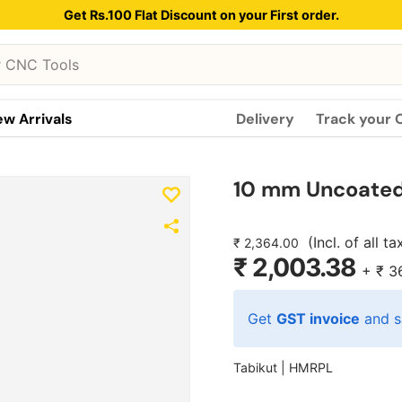
Get Rs.100 Flat Discount on your First order.
w Arrivals
Delivery
Track your 
10 mm Uncoated 
(Incl. of all t
₹ 2,364.00
₹ 2,003.38
+
₹ 3
Get
GST invoice
and s
Tabikut |
HMRPL