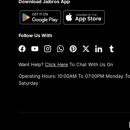
Download Jaibros App
Follow Us With
Facebook
YouTube
Instagram
WhatsApp
Pinterest
Twitter
LinkedIn
Tumblr
Want Help?
Click Here
To Chat With Us On
Operating Hours: 10:00AM To 07:00PM Monday T
Saturday
Payment methods accepted