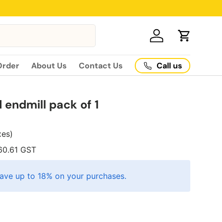
Log in
Cart
Call us
Order
About Us
Contact Us
endmill pack of 1
axes)
60.61
GST
ave up to 18% on your purchases.