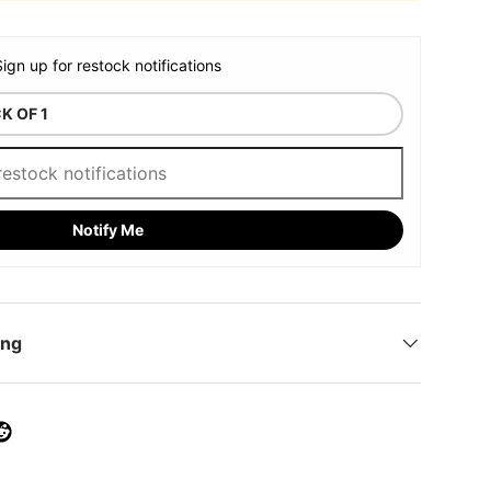
Sign up for restock notifications
Notify Me
ing