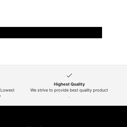
Highest Quality
t Lowest
We strive to provide best quality product
y
.