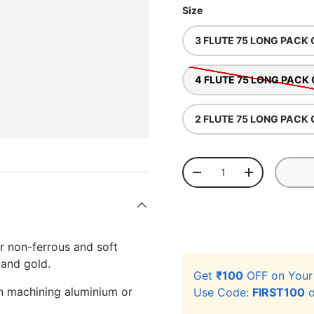
Size
3 FLUTE 75 LONG PACK 
4 FLUTE 75 LONG PACK 
2 FLUTE 75 LONG PACK 
Qty
-
+
r non-ferrous and soft
 and gold.
Get
₹100
OFF on You
en machining aluminium or
Use Code:
FIRST100
o