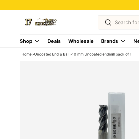
Skip to content
Search
Search
Shop
Deals
Wholesale
Brands
Ne
Home
>
Uncoated End & Ball
>
10 mm Uncoated endmill pack of 1