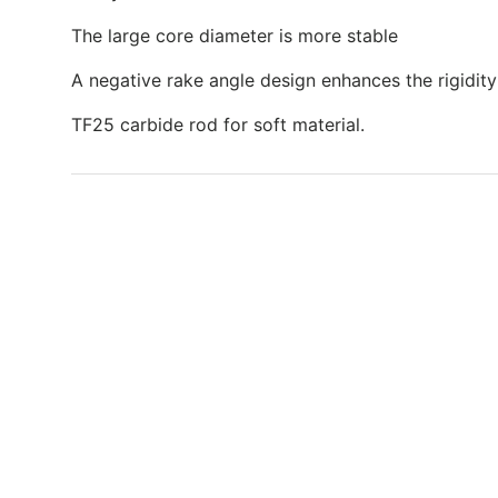
The large core diameter is more stable
A negative rake angle design enhances the rigidity
TF25 carbide rod for soft material.