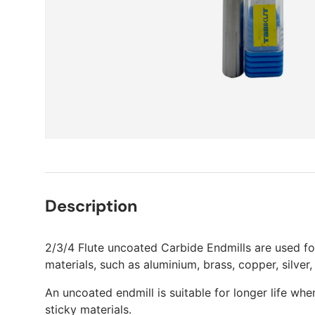
Description
2/3/4 Flute uncoated Carbide Endmills are used fo
materials, such as aluminium, brass, copper, silver,
An uncoated endmill is suitable for longer life wh
sticky materials.