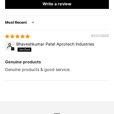
Write a review
Sort by
01/21/2025
Bhaveshkumar Patel Aprotech Industries
Genuine products
Genuine products & good service.