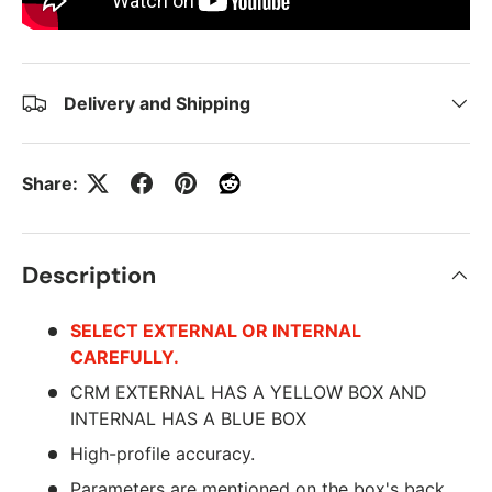
Delivery and Shipping
Share:
Description
SELECT EXTERNAL OR INTERNAL
CAREFULLY.
CRM EXTERNAL HAS A YELLOW BOX AND
INTERNAL HAS A BLUE BOX
High-profile accuracy.
Parameters are mentioned on the box's back