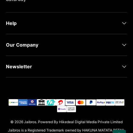
Help
Our Company
Newsletter
Payment methods accepted
© 2026
Jaibros
.
Powered By Hikedeal Digital Media Private Limited
Jaibros is a Registered Trademark owned by HAKUNA MATATA RETAIL