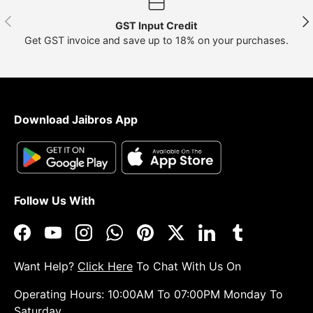
Previous
Nex
GST Input Credit
Get GST invoice and save up to 18% on your purchases.
Download Jaibros App
Follow Us With
Facebook
YouTube
Instagram
WhatsApp
Pinterest
Twitter
LinkedIn
Tumblr
Want Help?
Click Here
To Chat With Us On
Operating Hours: 10:00AM To 07:00PM Monday To
Saturday