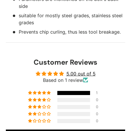
side
suitable for mostly steel grades, stainless steel
grades
Prevents chip curling, thus less tool breakage.
Customer Reviews
5.00 out of 5
Based on 1 review
1
0
0
0
0