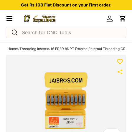
Get Rs.100 Flat Discount on your First order.
Skip to content
Menu
Log in
Car
Search
Search
Home
>
Threading Inserts
>
16 ER/IR 8NPT External/Internal Threading CRM ca