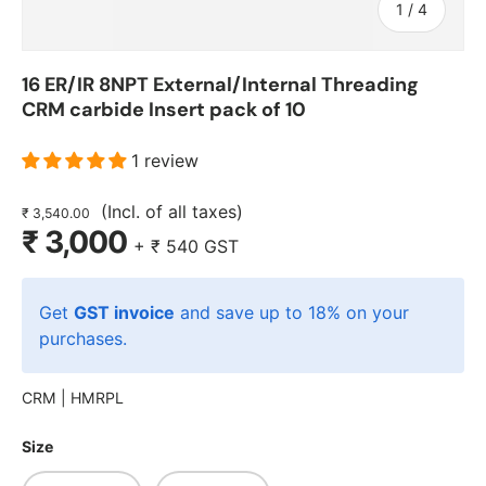
of
1
/
4
16 ER/IR 8NPT External/Internal Threading
CRM carbide Insert pack of 10
1 review
(Incl. of all taxes)
₹ 3,540.00
₹ 3,000
+
₹ 540
GST
Get
GST invoice
and save up to 18% on your
purchases.
CRM |
HMRPL
Size