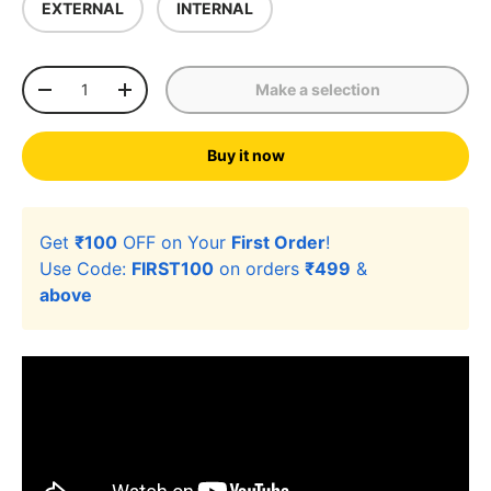
EXTERNAL
INTERNAL
Qty
Make a selection
-
+
Buy it now
Get
₹100
OFF on Your
First Order
!
Use Code:
FIRST100
on orders
₹499
&
above