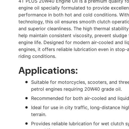
4T PLUS 20W40 Engine Oil is a premium quality f
engine oil specially formulated to provide excelle
performance in both hot and cold conditions. With
technology, this oil ensures smooth clutch operati
and superior cleanliness. The high thermal stabilit
help maintain consistent viscosity, prevent sludge
engine life. Designed for modern air-cooled and l
engines, it offers reliable lubrication even in stop
riding conditions.
Applications:
Suitable for motorcycles, scooters, and thre
petrol engines requiring 20W40 grade oil.
Recommended for both air-cooled and liquid
Ideal for use in city traffic, long-distance h
terrain.
Provides reliable lubrication for wet clutch