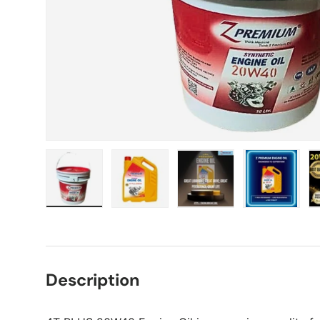
Load image 1 in gallery view
Load image 2 in gallery view
Load image 3 in gall
Load ima
Description