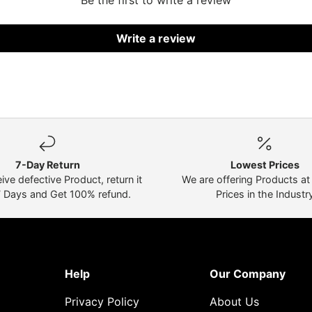
Be the first to write a review
Write a review
7-Day Return
Lowest Prices
eive defective Product, return it
We are offering Products a
7 Days and Get 100% refund.
Prices in the Industr
Help
Our Company
Privacy Policy
About Us