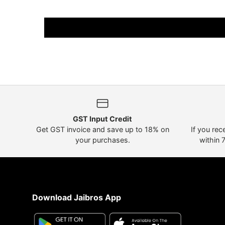
GST Input Credit
Get GST invoice and save up to 18% on
If you rec
your purchases.
within 
Download Jaibros App