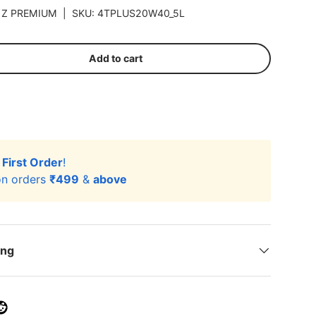
|
Z PREMIUM
|
SKU:
4TPLUS20W40_5L
Add to cart
r
First Order
!
n orders
₹499
&
above
ing