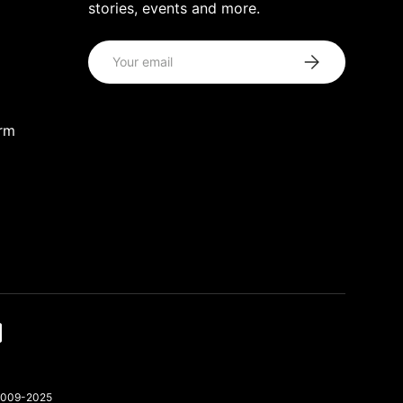
stories, events and more.
Email
Subscribe
orm
 2009-2025