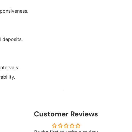
sponsiveness.
 deposits.
ntervals.
bility.
Customer Reviews