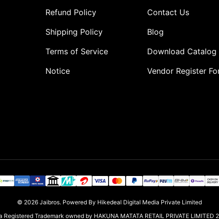
Refund Policy
Contact Us
Shipping Policy
Blog
Terms of Service
Download Catalog
Notice
Vendor Register F
o
© 2026
Jaibros
.
Powered By Hikedeal Digital Media Private Limited
s a Registered Trademark owned by HAKUNA MATATA RETAIL PRIVATE LIMITED