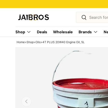
Skip to content
Search
Search
Shop
Deals
Wholesale
Brands
Ne
Home
>
Shop
>
Oils
>
4T PLUS 20W40 Engine Oil, 5L
Previous