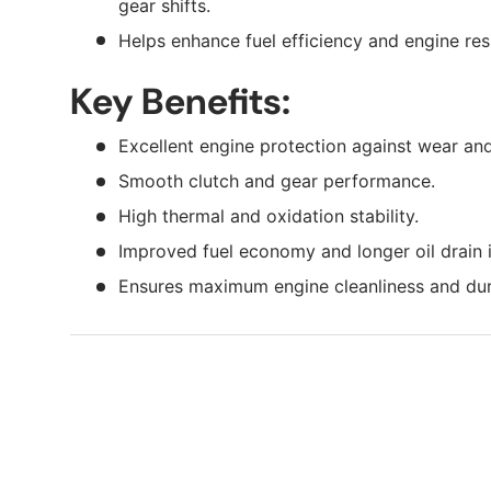
gear shifts.
Helps enhance fuel efficiency and engine re
Key Benefits:
Excellent engine protection against wear and
Smooth clutch and gear performance.
High thermal and oxidation stability.
Improved fuel economy and longer oil drain i
Ensures maximum engine cleanliness and dura