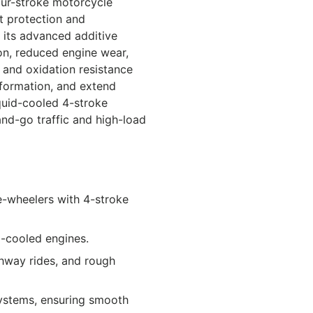
our-stroke motorcycle
nt protection and
 its advanced additive
on, reduced engine wear,
y and oxidation resistance
 formation, and extend
iquid-cooled 4-stroke
-and-go traffic and high-load
e-wheelers with 4-stroke
-cooled engines.
ighway rides, and rough
 systems, ensuring smooth