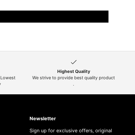
Highest Quality
t Lowest
We strive to provide best quality product
y
.
Newsletter
Sign up for exclusive offers, original