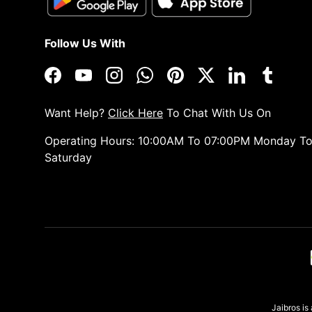
Follow Us With
Facebook
YouTube
Instagram
WhatsApp
Pinterest
Twitter
LinkedIn
Tumblr
Want Help?
Click Here
To Chat With Us On
Operating Hours: 10:00AM To 07:00PM Monday T
Saturday
Payment methods accepted
Jaibros i