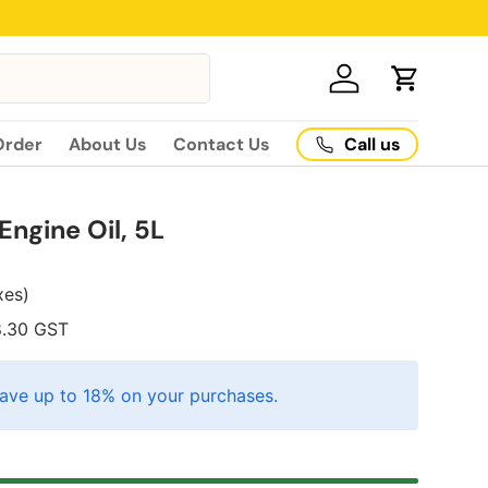
Log in
Cart
Call us
Order
About Us
Contact Us
ngine Oil, 5L
axes)
8.30
GST
ave up to 18% on your purchases.