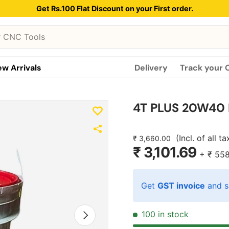
Get Rs.100 Flat Discount on your First order.
w Arrivals
Delivery
Track your 
4T PLUS 20W40 E
(Incl. of all t
₹ 3,660.00
₹ 3,101.69
+
₹ 55
Get
GST invoice
and s
Next
100 in stock