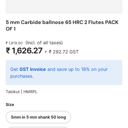
5 mm Carbide ballnose 65 HRC 2 Flutes PACK
OF 1
(Incl. of all taxes)
₹ 1,919.00
₹ 1,626.27
+
₹ 292.72
GST
Get
GST invoice
and save up to 18% on your
purchases.
Tabikut |
HMRPL
Size
5mm in 5 mm shank 50 long