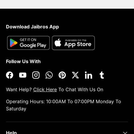
Download Jaibros App
Follow Us With
Facebook
YouTube
Instagram
WhatsApp
Pinterest
Twitter
LinkedIn
Tumblr
Want Help?
Click Here
To Chat With Us On
Operating Hours: 10:00AM To 07:00PM Monday To
Saturday
Help