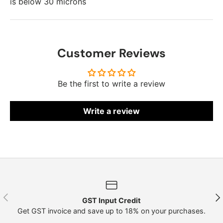
is below 30 microns
Customer Reviews
Be the first to write a review
Write a review
Previous
Nex
GST Input Credit
Get GST invoice and save up to 18% on your purchases.