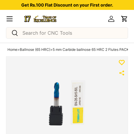
Get Rs.100 Flat Discount on your First order.
Skip to content
Menu
Log in
Car
Search
Search
Home
>
Ballnose (65 HRC)
>
5 mm Carbide ballnose 65 HRC 2 Flutes PACK OF