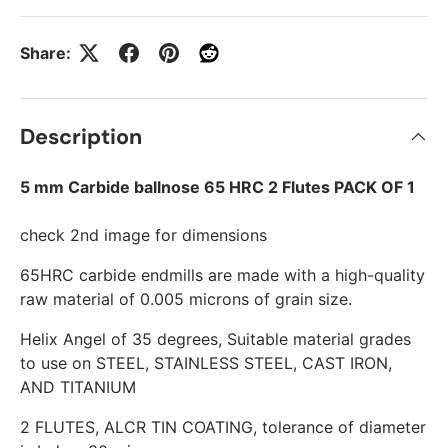
Share:
Description
5 mm Carbide ballnose 65 HRC 2 Flutes PACK OF 1
check 2nd image for dimensions
65HRC carbide endmills are made with a high-quality
raw material of 0.005 microns of grain size.
Helix Angel of 35 degrees, Suitable material grades
to use on STEEL, STAINLESS STEEL, CAST IRON,
AND TITANIUM
2 FLUTES, ALCR TIN COATING, tolerance of diameter