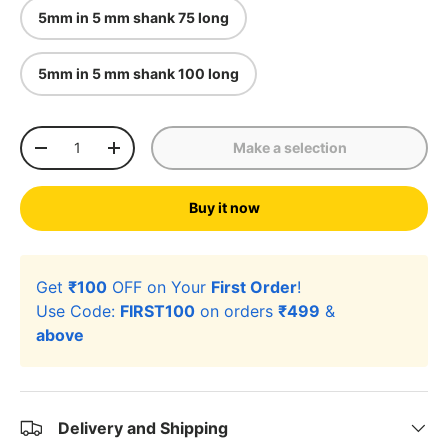
5mm in 5 mm shank 75 long
5mm in 5 mm shank 100 long
Qty
Make a selection
-
+
Buy it now
Get
₹100
OFF on Your
First Order
!
Use Code:
FIRST100
on orders
₹499
&
above
Delivery and Shipping