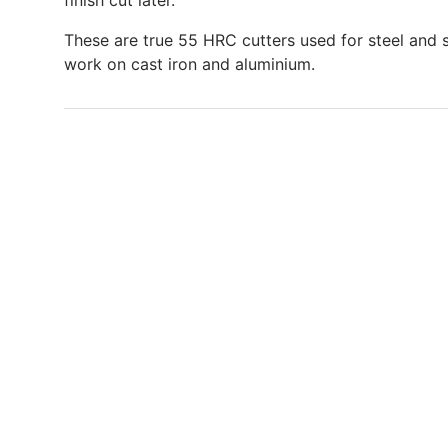
finish cut later.
These are true 55 HRC cutters used for steel and s
work on cast iron and aluminium.