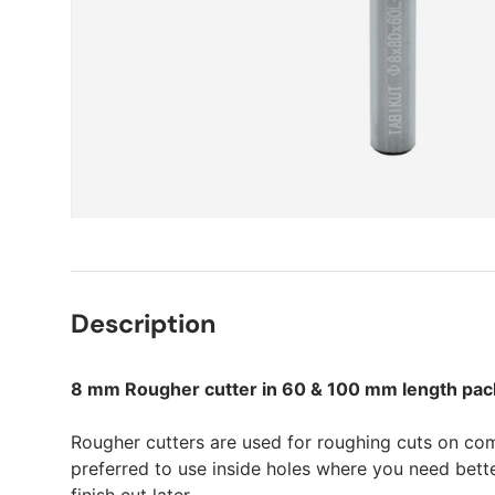
Description
8 mm Rougher cutter in 60 & 100 mm length pack
Rougher cutters are used for roughing cuts on co
preferred to use inside holes where you need bett