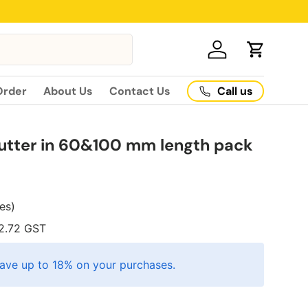
Log in
Cart
Call us
Order
About Us
Contact Us
utter in 60&100 mm length pack
xes)
2.72
GST
ave up to 18% on your purchases.