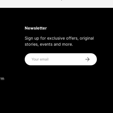
Newsletter
Sign up for exclusive offers, original
stories, events and more.
Email
Subscribe
orm