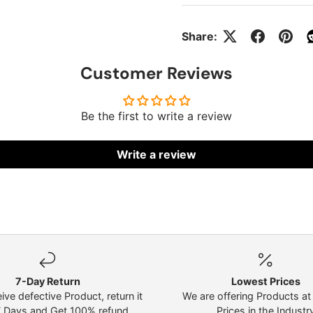
Share:
Customer Reviews
Be the first to write a review
Write a review
7-Day Return
Lowest Prices
eive defective Product, return it
We are offering Products a
7 Days and Get 100% refund.
Prices in the Industr