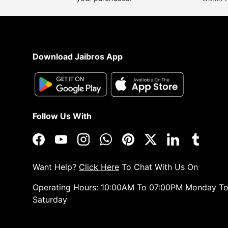
Download Jaibros App
Follow Us With
Facebook
YouTube
Instagram
WhatsApp
Pinterest
Twitter
LinkedIn
Tumblr
Want Help?
Click Here
To Chat With Us On
Operating Hours: 10:00AM To 07:00PM Monday T
Saturday