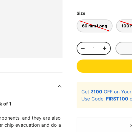
Size
60 mm Long
100 
Qty
-
+
Get
₹100
OFF on You
Use Code:
FIRST100
o
 of 1
mponents, and they are also
er chip evacuation and do a