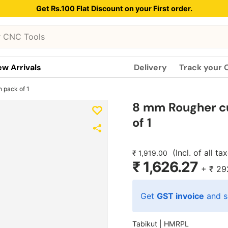
Get Rs.100 Flat Discount on your First order.
w Arrivals
Delivery
Track your 
 pack of 1
8 mm Rougher c
of 1
(Incl. of all ta
₹ 1,919.00
₹ 1,626.27
+
₹ 29
Get
GST invoice
and s
Tabikut |
HMRPL