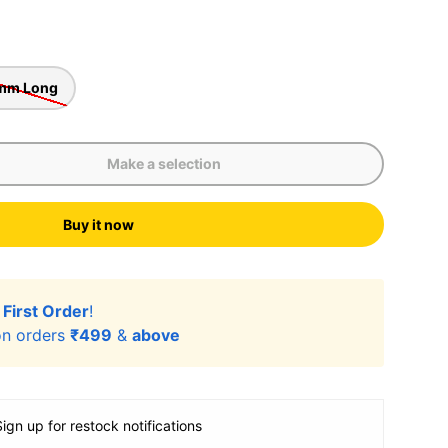
mm Long
Make a selection
Buy it now
r
First Order
!
n orders
₹499
&
above
Sign up for restock notifications