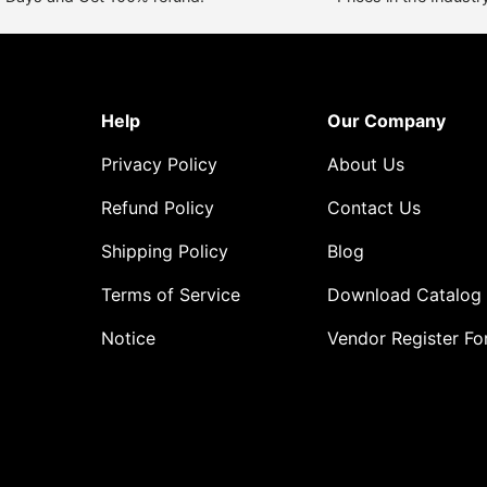
Help
Our Company
Privacy Policy
About Us
Refund Policy
Contact Us
Shipping Policy
Blog
Terms of Service
Download Catalog
Notice
Vendor Register F
o