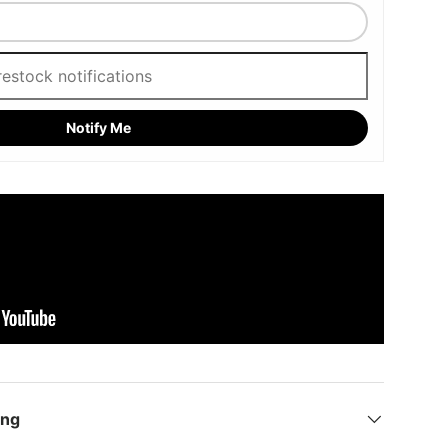
Notify Me
ing