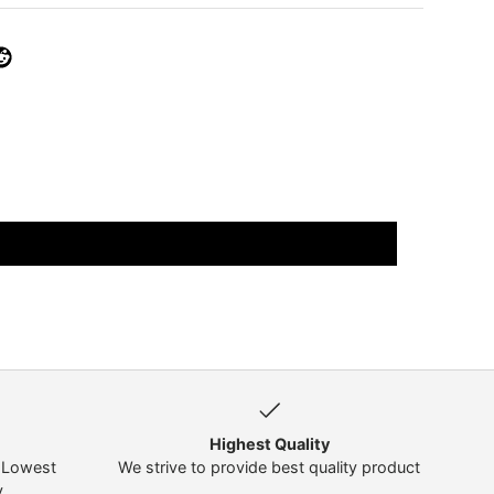
Highest Quality
t Lowest
We strive to provide best quality product
y
.