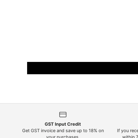
GST Input Credit
Get GST invoice and save up to 18% on
If you rec
your purchases.
within 