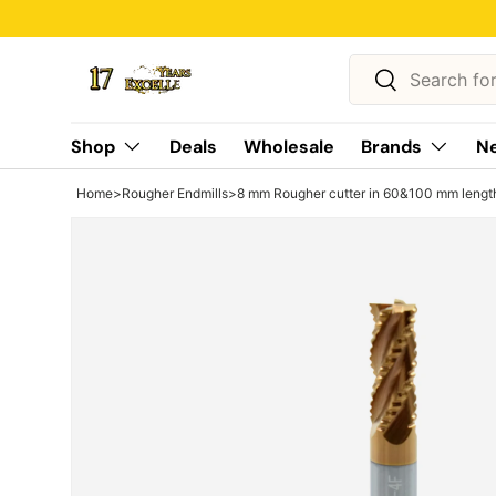
Skip to content
Search
Search
Shop
Deals
Wholesale
Brands
Ne
Home
>
Rougher Endmills
>
8 mm Rougher cutter in 60&100 mm length