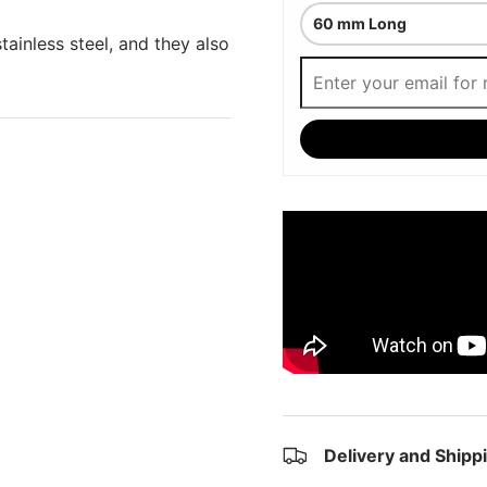
tainless steel, and they also
Delivery and Shipp