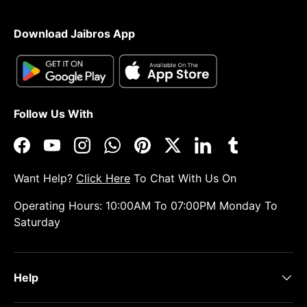
Download Jaibros App
Follow Us With
Facebook
YouTube
Instagram
WhatsApp
Pinterest
Twitter
LinkedIn
Tumblr
Want Help?
Click Here
To Chat With Us On
Operating Hours: 10:00AM To 07:00PM Monday To
Saturday
Help