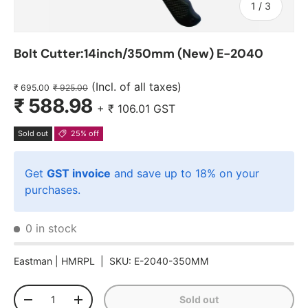
of
1
/
3
Bolt Cutter:14inch/350mm (New) E-2040
(Incl. of all taxes)
₹ 695.00
₹ 925.00
₹ 588.98
+
₹ 106.01
GST
Sold out
25% off
Get
GST invoice
and save up to 18% on your
purchases.
0 in stock
Eastman |
HMRPL
|
SKU:
E-2040-350MM
Qty
Sold out
-
+