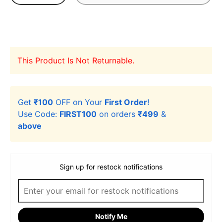
This Product Is Not Returnable.
Get
₹100
OFF on Your
First Order
!
Use Code:
FIRST100
on orders
₹499
&
above
Sign up for restock notifications
Notify Me