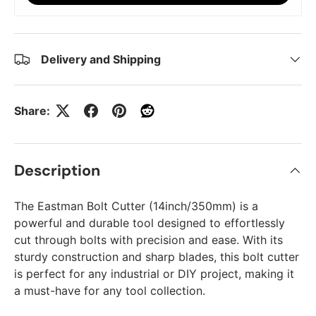
Delivery and Shipping
Share:
Description
The Eastman Bolt Cutter (14inch/350mm) is a
powerful and durable tool designed to effortlessly
cut through bolts with precision and ease. With its
sturdy construction and sharp blades, this bolt cutter
is perfect for any industrial or DIY project, making it
a must-have for any tool collection.