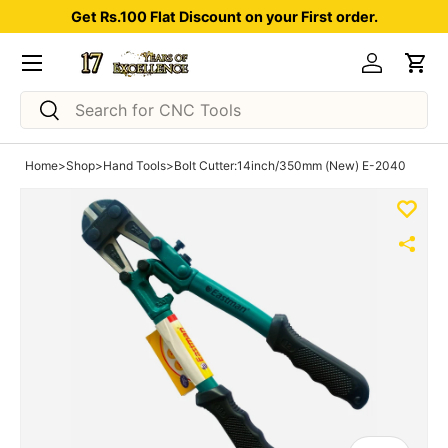
Get Rs.100 Flat Discount on your First order.
Skip to content
Menu
Log in
Car
Search
Search
Home
>
Shop
>
Hand Tools
>
Bolt Cutter:14inch/350mm (New) E-2040