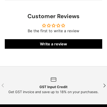
Customer Reviews
Be the first to write a review
Write a review
Previous
Nex
GST Input Credit
Get GST invoice and save up to 18% on your purchases.