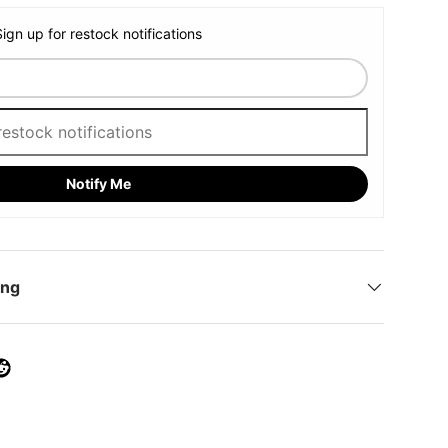
Sign up for restock notifications
Notify Me
ing