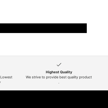
Highest Quality
t Lowest
We strive to provide best quality product
y
.