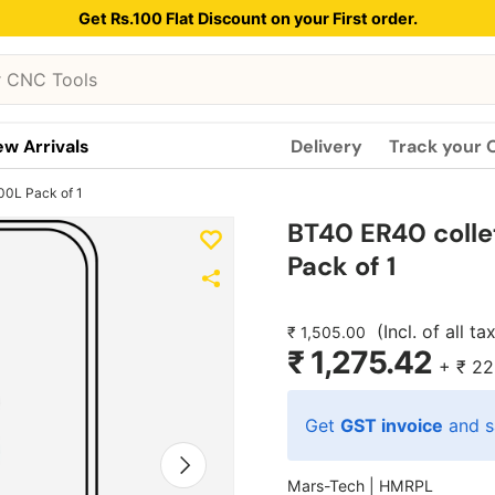
Get Rs.100 Flat Discount on your First order.
w Arrivals
Delivery
Track your 
00L Pack of 1
BT40 ER40 coll
Pack of 1
(Incl. of all ta
₹ 1,505.00
₹ 1,275.42
+
₹ 22
Get
GST invoice
and s
Next
Mars-Tech |
HMRPL