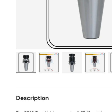
Load image 1 in gallery view
Load image 2 in gallery view
Load image 3 in gall
Load ima
Description