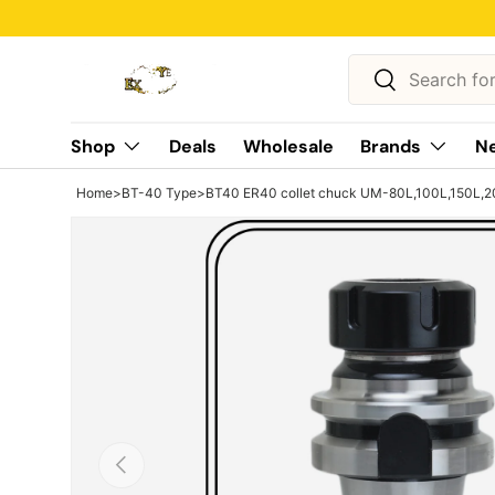
Skip to content
Search
Search
Shop
Deals
Wholesale
Brands
Ne
Home
>
BT-40 Type
>
BT40 ER40 collet chuck UM-80L,100L,150L,2
Previous