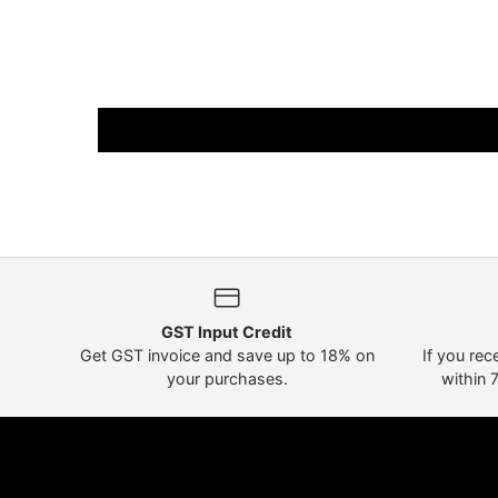
GST Input Credit
Get GST invoice and save up to 18% on
If you rec
your purchases.
within 