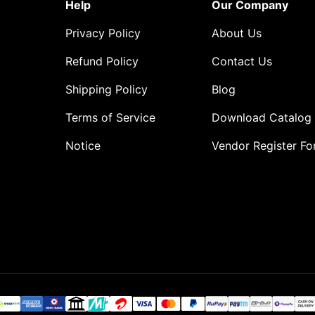
Help
Our Company
Privacy Policy
About Us
Refund Policy
Contact Us
Shipping Policy
Blog
Terms of Service
Download Catalog
Notice
Vendor Register F
o