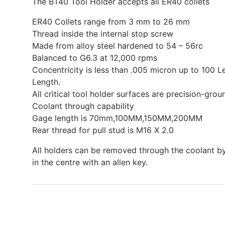
The BT40 Tool Holder accepts all ER40 collets
ER40 Collets range from 3 mm to 26 mm
Thread inside the internal stop screw
Made from alloy steel hardened to 54 – 56rc
Balanced to G6.3 at 12,000 rpms
Concentricity is less than .005 micron up to 100 
Length.
All critical tool holder surfaces are precision-grou
Coolant through capability
Gage length is 70mm,100MM,150MM,200MM
Rear thread for pull stud is M16 X 2.0
All holders can be removed through the coolant b
in the centre with an allen key.