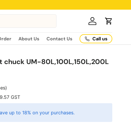
Log in
Cart
Call us
Order
About Us
Contact Us
et chuck UM-80L,100L,150L,200L
xes)
9.57
GST
ave up to 18% on your purchases.