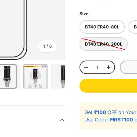
Size
BT40 ER40-80L
B
BT40 ER40-200L
of
1
/
8
Qty
-
+
ery view
ge 4 in gallery view
Load image 5 in gallery view
Load image 6 in gallery view
Load image 7 in gallery view
Load image 8 in gal
Get
₹100
OFF on You
Use Code:
FIRST100
o