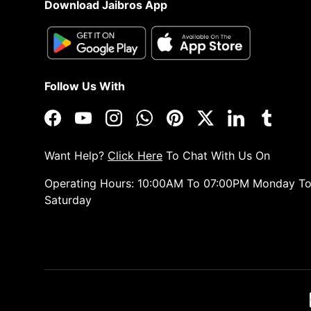
Download Jaibros App
Follow Us With
Facebook
YouTube
Instagram
WhatsApp
Pinterest
Twitter
LinkedIn
Tumblr
Want Help?
Click Here
To Chat With Us On
Operating Hours: 10:00AM To 07:00PM Monday T
Saturday
Payment methods accepted