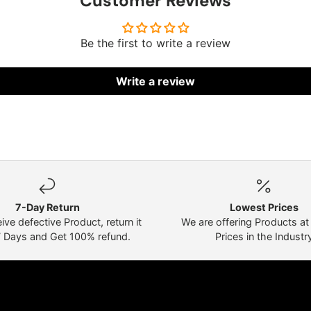
Customer Reviews
Be the first to write a review
Write a review
7-Day Return
Lowest Prices
eive defective Product, return it
We are offering Products a
7 Days and Get 100% refund.
Prices in the Industr