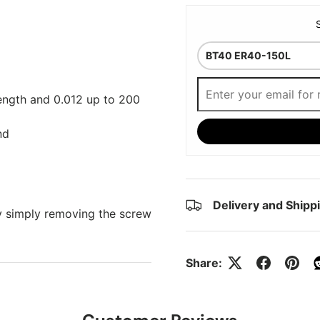
Length and 0.012 up to 200
nd
Delivery and Shipp
y simply removing the screw
Share: