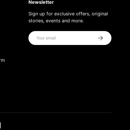
Newsletter
Sign up for exclusive offers, original
stories, events and more.
Email
Subscribe
orm