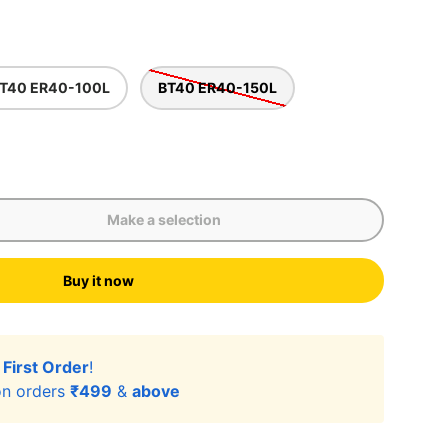
T40 ER40-100L
BT40 ER40-150L
Make a selection
Buy it now
lery view
r
First Order
!
n orders
₹499
&
above