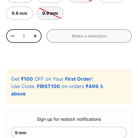
9.8 mm
9.9 mm
Qty
Make a selection
-
+
Get
₹100
OFF on Your
First Order
!
Use Code:
FIRST100
on orders
₹499
&
above
Sign up for restock notifications