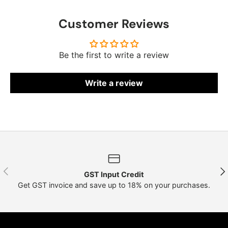
Customer Reviews
Be the first to write a review
Write a review
Previous
Nex
GST Input Credit
Get GST invoice and save up to 18% on your purchases.