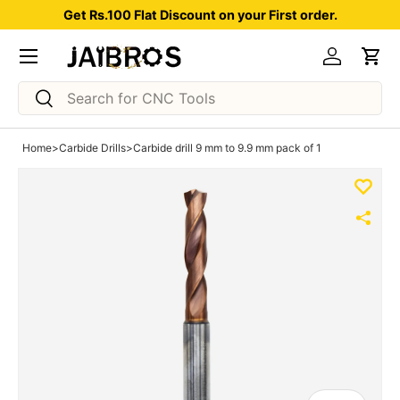
Get Rs.100 Flat Discount on your First order.
Skip to content
Menu
Log in
Car
Search
Search
Home
>
Carbide Drills
>
Carbide drill 9 mm to 9.9 mm pack of 1