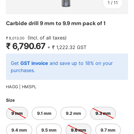
of
1
/
11
Carbide drill 9 mm to 9.9 mm pack of 1
(Incl. of all taxes)
₹ 8,013.00
₹ 6,790.67
+
₹ 1,222.32
GST
Get
GST invoice
and save up to 18% on your
purchases.
HAGG |
HMSPL
Size
9 mm
9.1 mm
9.2 mm
9.3 mm
9.4 mm
9.5 mm
9.6 mm
9.7 mm