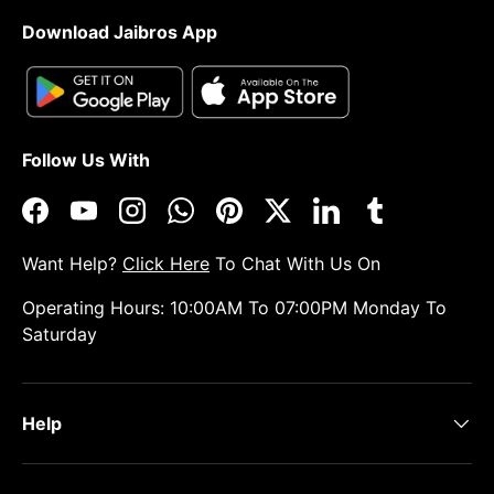
Download Jaibros App
Follow Us With
Facebook
YouTube
Instagram
WhatsApp
Pinterest
Twitter
LinkedIn
Tumblr
Want Help?
Click Here
To Chat With Us On
Operating Hours: 10:00AM To 07:00PM Monday To
Saturday
Help