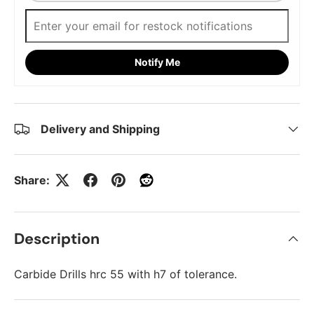
Notify Me
Delivery and Shipping
Share:
Description
Carbide Drills hrc 55 with h7 of tolerance.