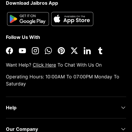
Download Jaibros App
Follow Us With
Facebook
YouTube
Instagram
WhatsApp
Pinterest
Twitter
LinkedIn
Tumblr
Want Help?
Click Here
To Chat With Us On
Operating Hours: 10:00AM To 07:00PM Monday To
Saturday
Help
Our Company