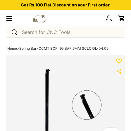
Get Rs.100 Flat Discount on your First order.
Skip to content
Menu
Log in
Car
Search
Search
Home
>
Boring Bar
>
CCMT BORING BAR 6MM SCLCR/L-04,06