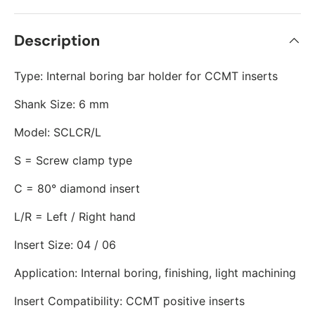
Description
Type: Internal boring bar holder for CCMT inserts
Shank Size: 6 mm
Model: SCLCR/L
S = Screw clamp type
C = 80° diamond insert
L/R = Left / Right hand
Insert Size: 04 / 06
Application: Internal boring, finishing, light machining
Insert Compatibility: CCMT positive inserts