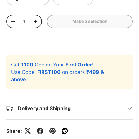
Qty
Make a selection
-
+
Get
₹100
OFF on Your
First Order
!
Use Code:
FIRST100
on orders
₹499
&
above
Delivery and Shipping
Share: