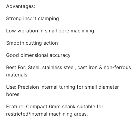
Advantages:
Strong insert clamping
Low vibration in small bore machining
Smooth cutting action
Good dimensional accuracy
Best For: Steel, stainless steel, cast iron & non-ferrous
materials
Use: Precision internal turning for small diameter
bores
Feature: Compact 6mm shank suitable for
restricted/internal machining areas.