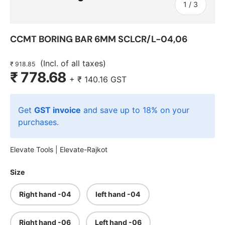
of
1
/
3
CCMT BORING BAR 6MM SCLCR/L-04,06
(Incl. of all taxes)
₹ 918.85
₹ 778.68
+
₹ 140.16
GST
Get
GST invoice
and save up to 18% on your
purchases.
Elevate Tools |
Elevate-Rajkot
Size
Right hand -04
left hand -04
Right hand -06
Left hand -06