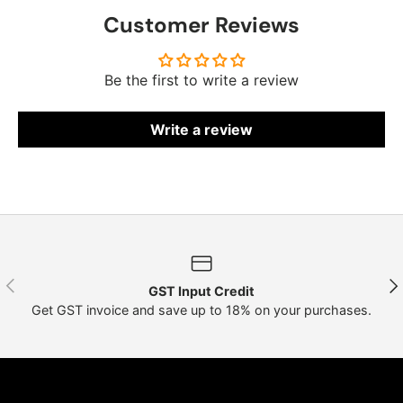
Customer Reviews
Be the first to write a review
Write a review
Previous
Nex
GST Input Credit
Get GST invoice and save up to 18% on your purchases.