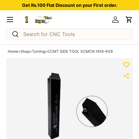
Get Rs.100 Flat Discount on your First order.
Skip to content
Menu
Log in
Car
Search
Search
Home
>
Shop
>
Turning
>
CCMT SIDE TOOL SCMCN 1616-K09