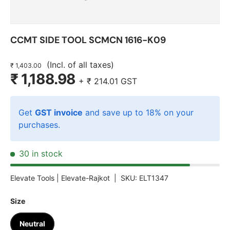
CCMT SIDE TOOL SCMCN 1616-K09
(Incl. of all taxes)
₹ 1,403.00
₹ 1,188.98
+
₹ 214.01
GST
Get
GST invoice
and save up to 18% on your
purchases.
30 in stock
Elevate Tools |
Elevate-Rajkot
|
SKU:
ELT1347
Size
Neutral