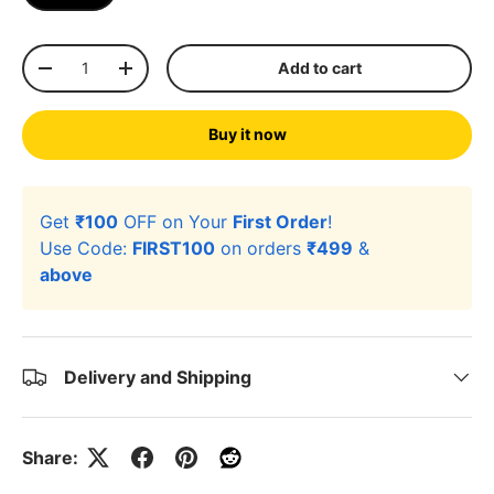
Qty
Add to cart
-
+
Buy it now
Get
₹100
OFF on Your
First Order
!
Use Code:
FIRST100
on orders
₹499
&
above
Delivery and Shipping
Share: