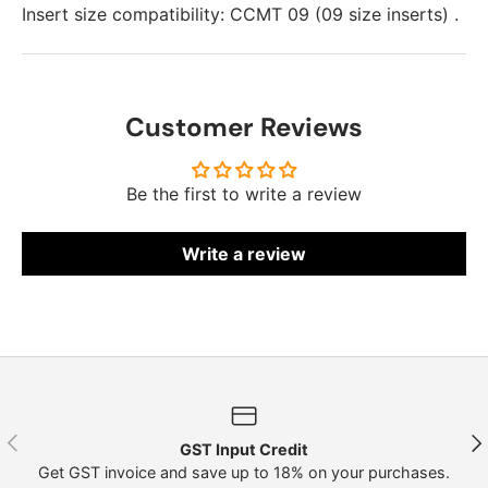
Insert size compatibility: CCMT 09 (09 size inserts) .
Customer Reviews
Be the first to write a review
Write a review
Previous
Nex
GST Input Credit
Get GST invoice and save up to 18% on your purchases.