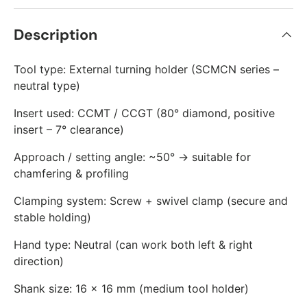
Description
Tool type: External turning holder (SCMCN series –
neutral type)
Insert used: CCMT / CCGT (80° diamond, positive
insert – 7° clearance)
Approach / setting angle: ~50° → suitable for
chamfering & profiling
Clamping system: Screw + swivel clamp (secure and
stable holding)
Hand type: Neutral (can work both left & right
direction)
Shank size: 16 × 16 mm (medium tool holder)