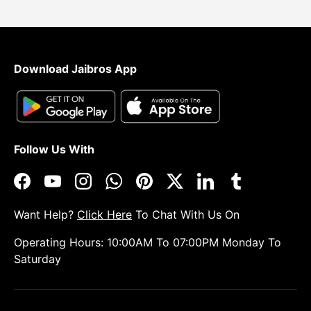
Download Jaibros App
Follow Us With
Facebook
YouTube
Instagram
WhatsApp
Pinterest
Twitter
LinkedIn
Tumblr
Want Help?
Click Here
To Chat With Us On
Operating Hours: 10:00AM To 07:00PM Monday To
Saturday