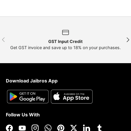
Previous
Nex
GST Input Credit
Get GST invoice and save up to 18% on your purchases.
Download Jaibros App
Follow Us With