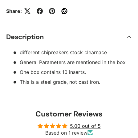
Share:
Description
different chipreakers stock clearnace
General Parameters are mentioned in the box
One box contains 10 inserts.
This is a steel grade, not cast iron.
Customer Reviews
5.00 out of 5
Based on 1 review