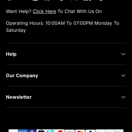
Facebook
YouTube
Instagram
WhatsApp
Pinterest
Twitter
LinkedIn
Tumblr
Want Help?
Click Here
To Chat With Us On
Operating Hours: 10:00AM To 07:00PM Monday To
Saturday
Help
Our Company
Newsletter
Payment methods accepted