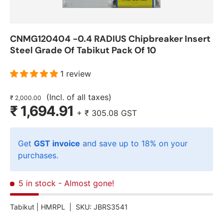
CNMG120404 -0.4 RADIUS Chipbreaker Insert
Steel Grade Of Tabikut Pack Of 10
1 review
(Incl. of all taxes)
₹ 2,000.00
₹ 1,694.91
+
₹ 305.08
GST
Get
GST invoice
and save up to 18% on your
purchases.
5 in stock
- Almost gone!
Tabikut |
HMRPL
|
SKU:
JBRS3541