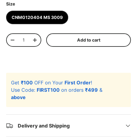
Size
CNMG120404 MS 3009
Qty
Add to cart
-
+
Get
₹100
OFF on Your
First Order
!
Use Code:
FIRST100
on orders
₹499
&
above
Delivery and Shipping