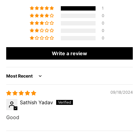
1
0
0
0
0
Write a review
Sort by
09/18/2024
Sathish Yadav
Good