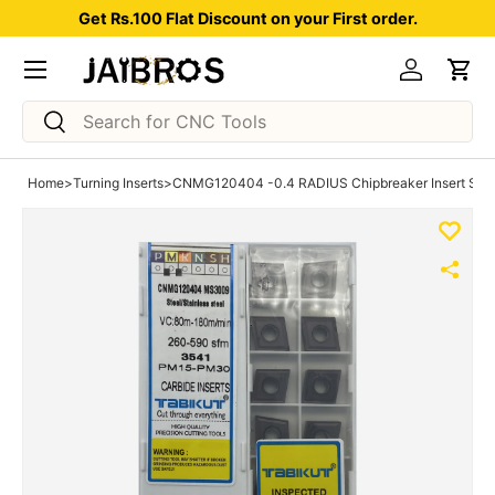
Get Rs.100 Flat Discount on your First order.
Skip to content
Menu
Log in
Car
Search
Search
Home
>
Turning Inserts
>
CNMG120404 -0.4 RADIUS Chipbreaker Insert Steel