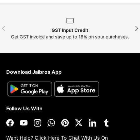
Previous
Nex
GST Input Credit
Get GST invoice and save up to 18% on your purchases.
Download Jaibros App
Follow Us With
Facebook
YouTube
Instagram
WhatsApp
Pinterest
Twitter
LinkedIn
Tumblr
Want Help?
Click Here
To Chat With Us On