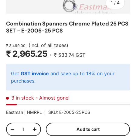
of
1
/
4
Combination Spanners Chrome Plated 25 PCS
SET - E-2005-25 PCS
(Incl. of all taxes)
₹ 3,499.00
₹ 2,965.25
+
₹ 533.74
GST
Get
GST invoice
and save up to 18% on your
purchases.
3 in stock
- Almost gone!
Eastman |
HMRPL
|
SKU:
E-2005-25PCS
Qty
Add to cart
-
+