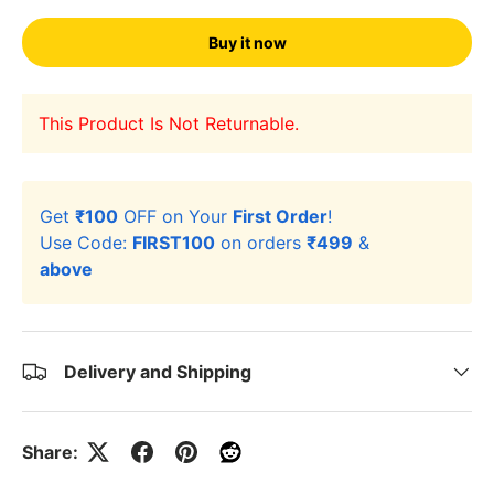
Buy it now
This Product Is Not Returnable.
Get
₹100
OFF on Your
First Order
!
Use Code:
FIRST100
on orders
₹499
&
above
Delivery and Shipping
Share: