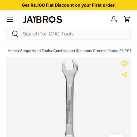
Get Rs.100 Flat Discount on your First order.
Skip to content
Menu
Log in
Car
Search
Search
Home
>
Shop
>
Hand Tools
>
Combination Spanners Chrome Plated 25 PCS S