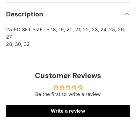
Description
25 PC SET SIZE : - 18, 19, 20, 21, 22, 23, 24, 25, 26,
27
28, 30, 32
Customer Reviews
Be the first to write a review
Write a review