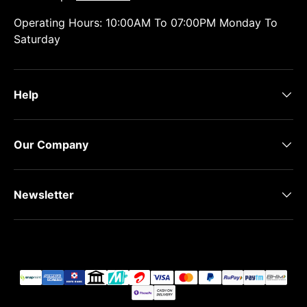
Operating Hours: 10:00AM To 07:00PM Monday To
Saturday
Help
Our Company
Newsletter
Payment methods accepted