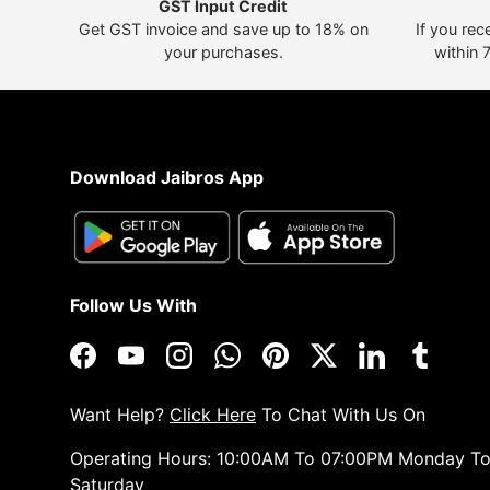
GST Input Credit
Get GST invoice and save up to 18% on
If you rec
your purchases.
within 
Download Jaibros App
Follow Us With
Facebook
YouTube
Instagram
WhatsApp
Pinterest
Twitter
LinkedIn
Tumblr
Want Help?
Click Here
To Chat With Us On
Operating Hours: 10:00AM To 07:00PM Monday T
Saturday