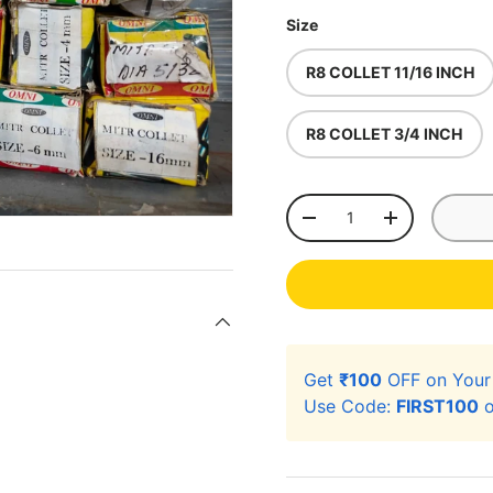
Size
R8 COLLET 11/16 INCH
R8 COLLET 3/4 INCH
Qty
-
+
Get
₹100
OFF on You
Use Code:
FIRST100
o