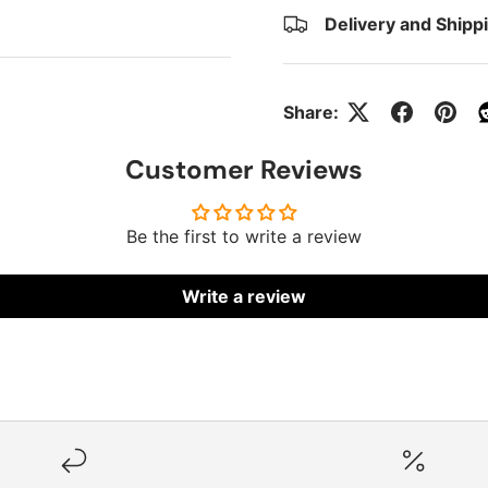
Delivery and Shipp
Share:
Customer Reviews
Be the first to write a review
Write a review