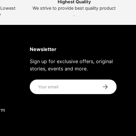
Highest Quality
t Lowest
We strive to provide best quality product
y
.
Newsletter
Sign up for exclusive offers, original
stories, events and more.
Email
Subscribe
orm