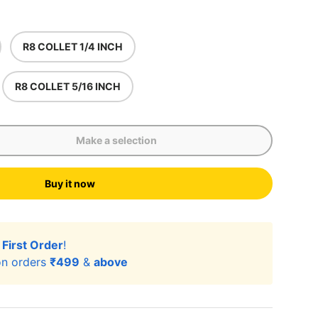
R8 COLLET 1/4 INCH
R8 COLLET 5/16 INCH
Make a selection
Buy it now
r
First Order
!
n orders
₹499
&
above