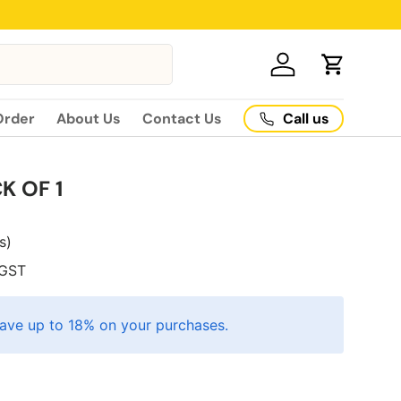
Log in
Cart
Call us
Order
About Us
Contact Us
K OF 1
es)
GST
ave up to 18% on your purchases.