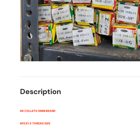
Description
R8 COLLETS OMNI BRAND
M12X1.5 THREAD SIZE