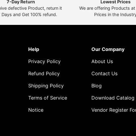
7-Day Return
Lowest Prices
eive defective Product, return it
We are offering Products a
7 Days and Get 100% refund.
Prices in the Industr
Help
Our Company
Privacy Policy
About Us
Refund Policy
Contact Us
Shipping Policy
Blog
Terms of Service
Download Catalog
Notice
Vendor Register F
o