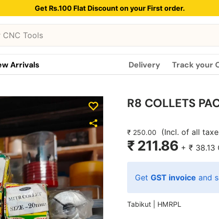
Get Rs.100 Flat Discount on your First order.
w Arrivals
Delivery
Track your 
R8 COLLETS PAC
(Incl. of all tax
₹ 250.00
₹ 211.86
+
₹ 38.13
Get
GST invoice
and s
Tabikut |
HMRPL