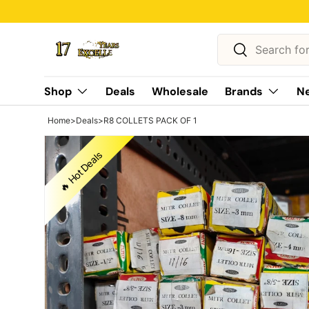
🔥 Hot Deals
Skip to content
Search
Search
Shop
Deals
Wholesale
Brands
Ne
Home
>
Deals
>
R8 COLLETS PACK OF 1
🔥 Hot Deals