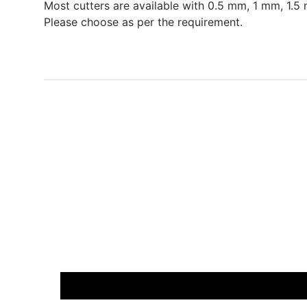
Most cutters are available with 0.5 mm, 1 mm, 1.5 
Please choose as per the requirement.