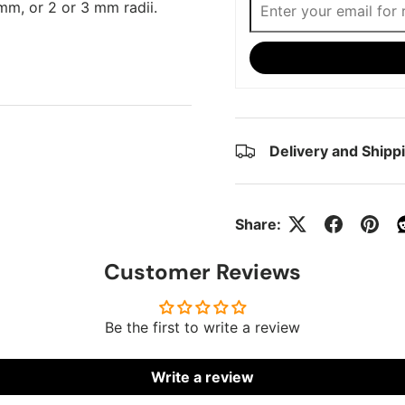
mm, or 2 or 3 mm radii.
Delivery and Shipp
Share:
Customer Reviews
Be the first to write a review
Write a review