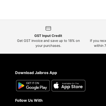
GST Input Credit
Get GST invoice and save up to 18% on
If you rec
your purchases.
within 
Download Jaibros App
Follow Us With