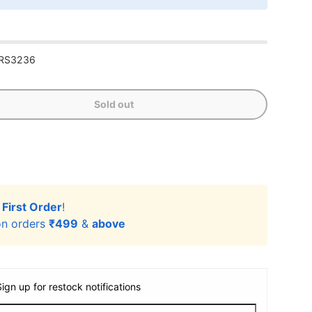
RS3236
Sold out
r
First Order
!
n orders
₹499
&
above
Sign up for restock notifications