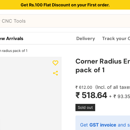
Get Rs.100 Flat Discount on your First order.
w Arrivals
Delivery
Track your 
 radius pack of 1
Corner Radius E
pack of 1
(Incl. of all taxe
₹ 612.00
₹ 518.64
+
₹ 93.3
Sold out
Get
GST invoice
and s