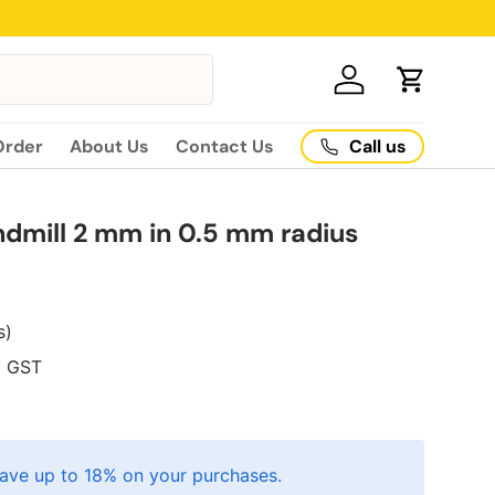
Log in
Cart
Call us
Order
About Us
Contact Us
ndmill 2 mm in 0.5 mm radius
s)
5
GST
ave up to 18% on your purchases.