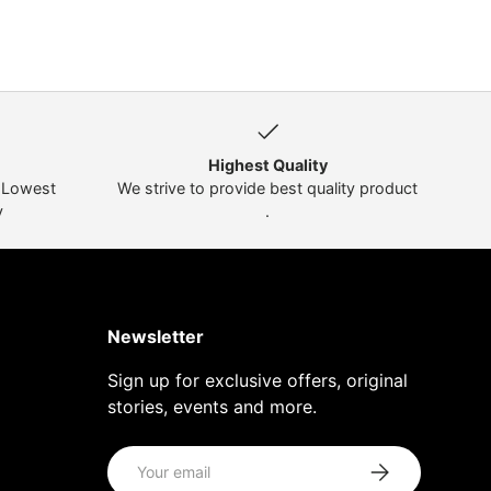
Highest Quality
t Lowest
We strive to provide best quality product
y
.
Newsletter
Sign up for exclusive offers, original
stories, events and more.
Email
Subscribe