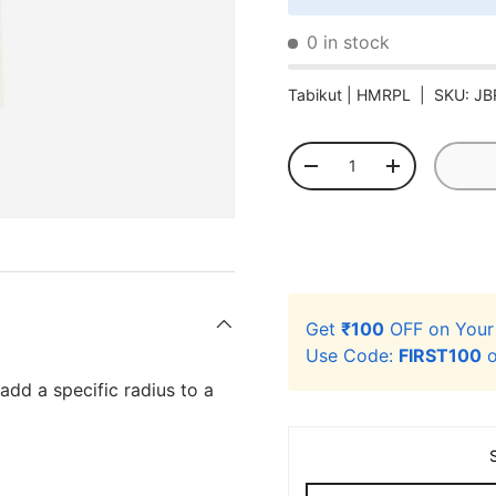
0 in stock
Tabikut |
HMRPL
|
SKU:
JB
Qty
-
+
Get
₹100
OFF on You
Use Code:
FIRST100
o
 add a specific radius to a