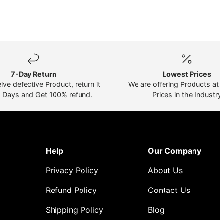
7-Day Return
Lowest Prices
eive defective Product, return it
We are offering Products a
7 Days and Get 100% refund.
Prices in the Industr
Help
Our Company
Privacy Policy
About Us
Refund Policy
Contact Us
Shipping Policy
Blog