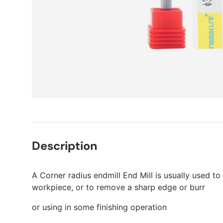
Description
A Corner radius endmill End Mill is usually used to
workpiece, or to remove a sharp edge or burr
or using in some finishing operation