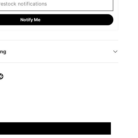
Notify Me
ing