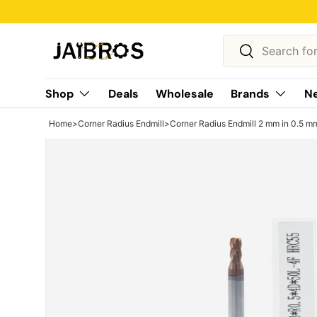
Skip to content
Search
Search
Shop
Deals
Wholesale
Brands
Ne
Home
>
Corner Radius Endmill
>
Corner Radius Endmill 2 mm in 0.5 mm