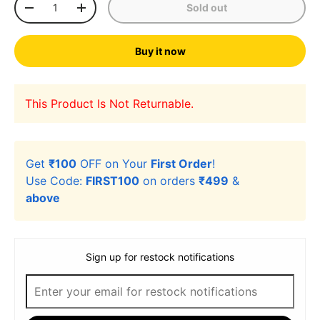
Sold out
-
+
Buy it now
This Product Is Not Returnable.
Get
₹100
OFF on Your
First Order
!
Use Code:
FIRST100
on orders
₹499
&
above
Sign up for restock notifications