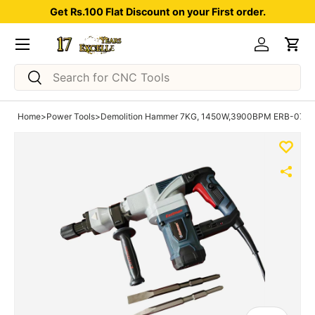
Get Rs.100 Flat Discount on your First order.
Skip to content
Menu
Log in
Car
Search
Search
Home
>
Power Tools
>
Demolition Hammer 7KG, 1450W,3900BPM ERB-07