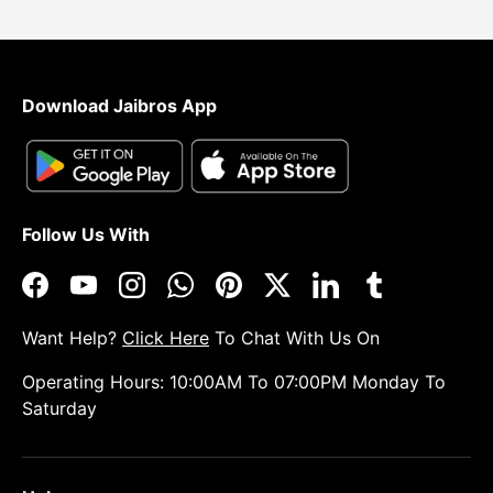
Download Jaibros App
Follow Us With
Facebook
YouTube
Instagram
WhatsApp
Pinterest
Twitter
LinkedIn
Tumblr
Want Help?
Click Here
To Chat With Us On
Operating Hours: 10:00AM To 07:00PM Monday To
Saturday