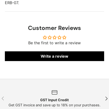
ERB-07.
Customer Reviews
Be the first to write a review
Write a review
Previous
Nex
GST Input Credit
Get GST invoice and save up to 18% on your purchases.