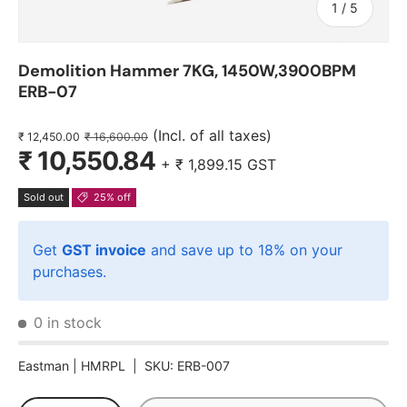
of
1
/
5
Demolition Hammer 7KG, 1450W,3900BPM
ERB-07
(Incl. of all taxes)
₹ 12,450.00
₹ 16,600.00
₹ 10,550.84
+
₹ 1,899.15
GST
Sold out
25% off
Get
GST invoice
and save up to 18% on your
purchases.
0 in stock
Eastman |
HMRPL
|
SKU:
ERB-007
Qty