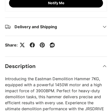
Notify Me
Delivery and Shipping
Share:
Description
Introducing the Eastman Demolition Hammer 7KG,
equipped with a powerful 1450W motor and a high
impact force of 3900BPM. Perfect for heavy-duty
demolition tasks, this hammer delivers precise and
efficient results with every use. Experience the
ultimate demolition performance with the JRSDRIVE