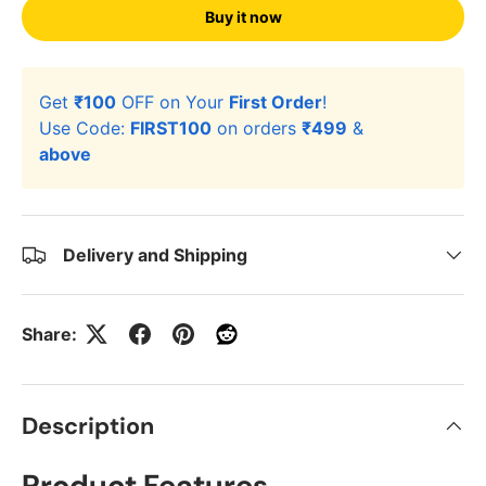
Buy it now
Get
₹100
OFF on Your
First Order
!
Use Code:
FIRST100
on orders
₹499
&
above
Delivery and Shipping
Share:
Description
Product Features