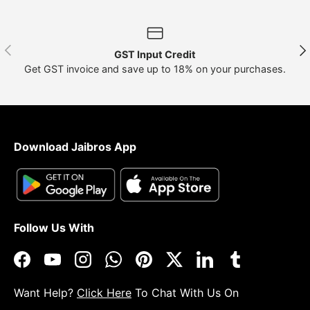
Previous
Nex
GST Input Credit
Get GST invoice and save up to 18% on your purchases.
Download Jaibros App
Follow Us With
Facebook
YouTube
Instagram
WhatsApp
Pinterest
Twitter
LinkedIn
Tumblr
Want Help?
Click Here
To Chat With Us On