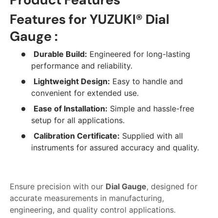
Features for YUZUKI® Dial
Gauge :
Durable Build:
Engineered for long-lasting
performance and reliability.
Lightweight Design:
Easy to handle and
convenient for extended use.
Ease of Installation:
Simple and hassle-free
setup for all applications.
Calibration Certificate:
Supplied with all
instruments for assured accuracy and quality.
Ensure precision with our
Dial Gauge
, designed for
accurate measurements in manufacturing,
engineering, and quality control applications.