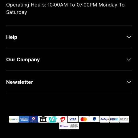
Operating Hours: 10:00AM To 07:00PM Monday To
Saturday
Help
Our Company
Newsletter
Payment methods accepted