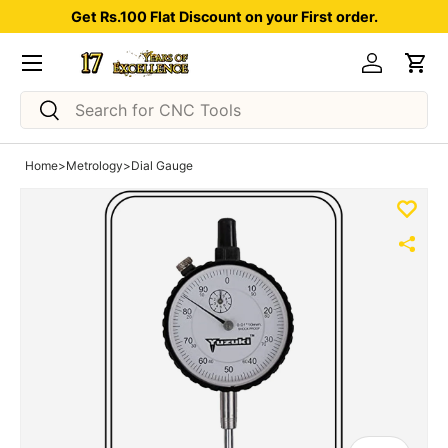
Get Rs.100 Flat Discount on your First order.
Skip to content
Menu
Log in
Car
Search
Search
Home
>
Metrology
>
Dial Gauge