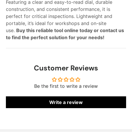
Featuring a clear and easy-to-read dial, durable
construction, and consistent performance, it is
perfect for critical inspections. Lightweight and
portable, it’s ideal for workshops and on-site
use.
Buy this reliable tool online today or contact us
to find the perfect solution for your needs!
Customer Reviews
Be the first to write a review
Write a review