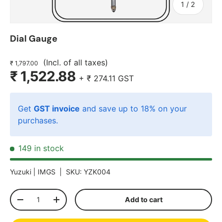
of
1
/
2
Dial Gauge
(Incl. of all taxes)
₹ 1,797.00
₹ 1,522.88
+
₹ 274.11
GST
Get
GST invoice
and save up to 18% on your
purchases.
149 in stock
Yuzuki |
IMGS
|
SKU:
YZK004
Qty
Add to cart
-
+