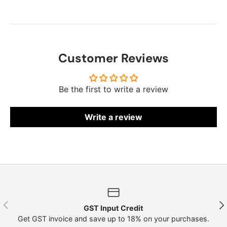
Customer Reviews
Be the first to write a review
Write a review
Previous
Nex
GST Input Credit
Get GST invoice and save up to 18% on your purchases.