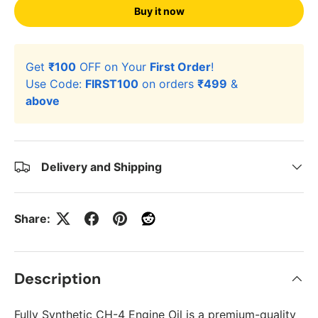
Buy it now
Get
₹100
OFF on Your
First Order
!
Use Code:
FIRST100
on orders
₹499
&
above
Delivery and Shipping
Share:
Description
Fully Synthetic CH-4 Engine Oil is a premium-quality