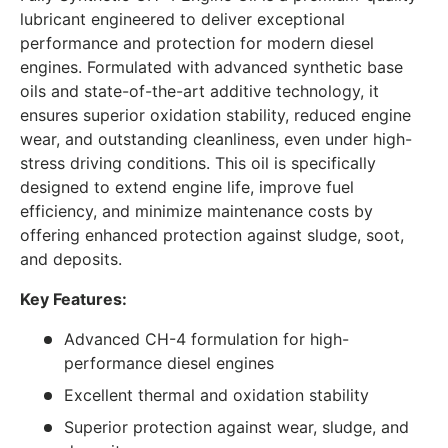
lubricant engineered to deliver exceptional
performance and protection for modern diesel
engines. Formulated with advanced synthetic base
oils and state-of-the-art additive technology, it
ensures superior oxidation stability, reduced engine
wear, and outstanding cleanliness, even under high-
stress driving conditions. This oil is specifically
designed to extend engine life, improve fuel
efficiency, and minimize maintenance costs by
offering enhanced protection against sludge, soot,
and deposits.
Key Features:
Advanced CH-4 formulation for high-
performance diesel engines
Excellent thermal and oxidation stability
Superior protection against wear, sludge, and