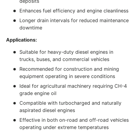
deposits
Enhances fuel efficiency and engine cleanliness
Longer drain intervals for reduced maintenance
downtime
Applications:
Suitable for heavy-duty diesel engines in
trucks, buses, and commercial vehicles
Recommended for construction and mining
equipment operating in severe conditions
Ideal for agricultural machinery requiring CH-4
grade engine oil
Compatible with turbocharged and naturally
aspirated diesel engines
Effective in both on-road and off-road vehicles
operating under extreme temperatures