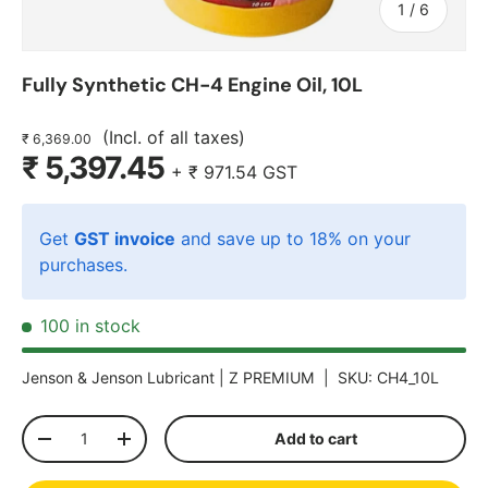
of
1
/
6
Fully Synthetic CH-4 Engine Oil, 10L
(Incl. of all taxes)
₹ 6,369.00
₹ 5,397.45
+
₹ 971.54
GST
Get
GST invoice
and save up to 18% on your
purchases.
100 in stock
Jenson & Jenson Lubricant |
Z PREMIUM
|
SKU:
CH4_10L
Qty
Add to cart
-
+