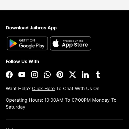
Download Jaibros App
Follow Us With
Facebook
YouTube
Instagram
WhatsApp
Pinterest
Twitter
LinkedIn
Tumblr
Want Help?
Click Here
To Chat With Us On
Operating Hours: 10:00AM To 07:00PM Monday To
Saturday