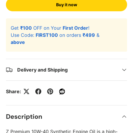
Buy it now
Get
₹100
OFF on Your
First Order
!
Use Code:
FIRST100
on orders
₹499
&
above
Delivery and Shipping
Share:
Description
Z Premium 10W-40 Synthetic Engine Oil is a high-