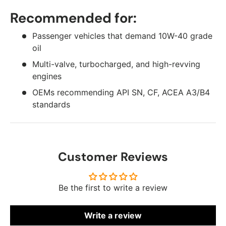
Recommended for:
Passenger vehicles that demand 10W-40 grade
oil
Multi-valve, turbocharged, and high-revving
engines
OEMs recommending API SN, CF, ACEA A3/B4
standards
Customer Reviews
Be the first to write a review
Write a review