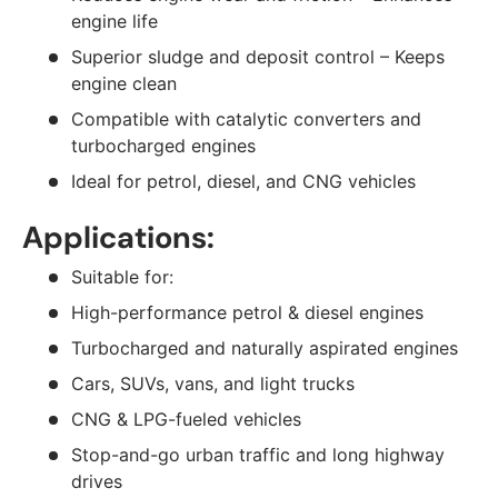
engine life
Superior sludge and deposit control – Keeps
engine clean
Compatible with catalytic converters and
turbocharged engines
Ideal for petrol, diesel, and CNG vehicles
Applications:
Suitable for:
High-performance petrol & diesel engines
Turbocharged and naturally aspirated engines
Cars, SUVs, vans, and light trucks
CNG & LPG-fueled vehicles
Stop-and-go urban traffic and long highway
drives