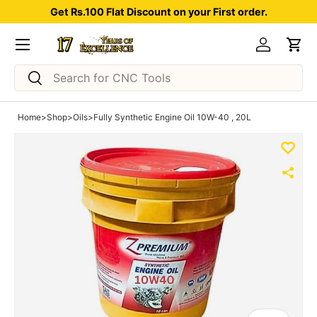
Get Rs.100 Flat Discount on your First order.
Skip to content
Menu
Log in
Car
Search
Search
Home
>
Shop
>
Oils
>
Fully Synthetic Engine Oil 10W-40 , 20L