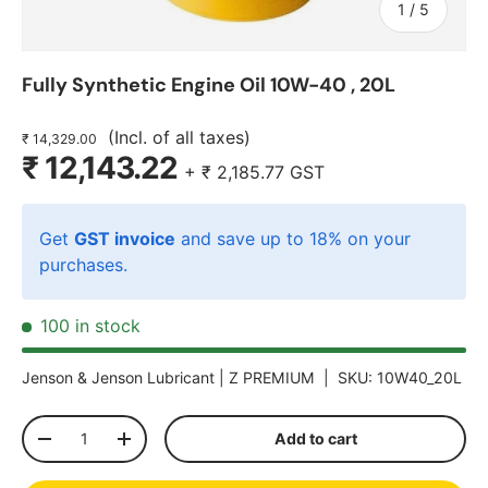
of
1
/
5
Fully Synthetic Engine Oil 10W-40 , 20L
(Incl. of all taxes)
₹ 14,329.00
₹ 12,143.22
+
₹ 2,185.77
GST
Get
GST invoice
and save up to 18% on your
purchases.
100 in stock
Jenson & Jenson Lubricant |
Z PREMIUM
|
SKU:
10W40_20L
Qty
Add to cart
-
+