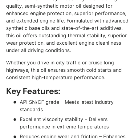
quality, semi-synthetic motor oil designed for
enhanced engine protection, superior performance,
and extended engine life. Formulated with advanced
synthetic base oils and state-of-the-art additives,
this oil offers outstanding thermal stability, superior
wear protection, and excellent engine cleanliness
under all driving conditions.
Whether you drive in city traffic or cruise long
highways, this oil ensures smooth cold starts and
consistent high-temperature performance.
Key Features:
API SN/CF grade – Meets latest industry
standards
Excellent viscosity stability – Delivers
performance in extreme temperatures
Reduces engine wear and friction – Enhances