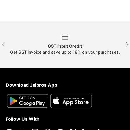
Previous
Nex
GST Input Credit
Get GST invoice and save up to 18% on your purchases.
Download Jaibros App
Follow Us With