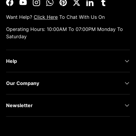
Facebook
YouTube
Instagram
WhatsApp
Pinterest
Twitter
LinkedIn
Tumblr
Want Help?
Click Here
To Chat With Us On
Operating Hours: 10:00AM To 07:00PM Monday To
Saturday
Help
Our Company
Newsletter
Payment methods accepted