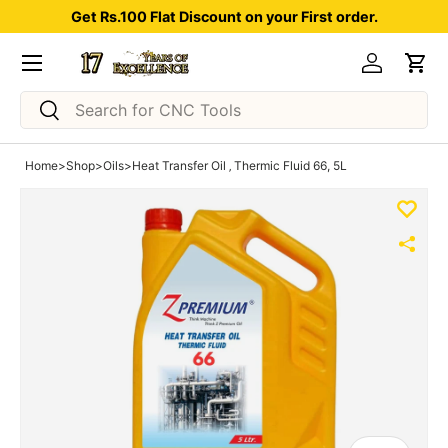
Get Rs.100 Flat Discount on your First order.
Skip to content
Menu
Log in
Car
Search
Search
Home
>
Shop
>
Oils
>
Heat Transfer Oil ‚ Thermic Fluid 66, 5L