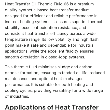
Heat Transfer Oil Thermic Fluid 66 is a premium
quality synthetic-based heat transfer medium
designed for efficient and reliable performance in
indirect heating systems. It ensures superior thermal
stability, excellent oxidation resistance, and
consistent heat transfer efficiency across a wide
temperature range. Its low volatility and high flash
point make it safe and dependable for industrial
applications, while the excellent fluidity ensures
smooth circulation in closed-loop systems.
This thermic fluid minimises sludge and carbon
deposit formation, ensuring extended oil life, reduced
maintenance, and optimal heat exchanger
performance. It is suitable for both heating and
cooling cycles, providing versatility for a wide range
of industries.
Applications of Heat Transfer