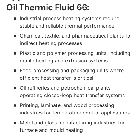
Oil Thermic Fluid 66:
Industrial process heating systems require
stable and reliable thermal performance
Chemical, textile, and pharmaceutical plants for
indirect heating processes
Plastic and polymer processing units, including
mould heating and extrusion systems
Food processing and packaging units where
efficient heat transfer is critical
Oil refineries and petrochemical plants
operating closed-loop heat transfer systems
Printing, laminate, and wood processing
industries for temperature control applications
Metal and glass manufacturing industries for
furnace and mould heating