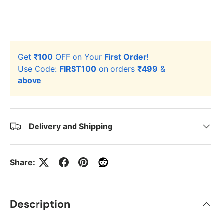
Get
₹100
OFF on Your
First Order
!
Use Code:
FIRST100
on orders
₹499
&
above
Delivery and Shipping
Share:
Description