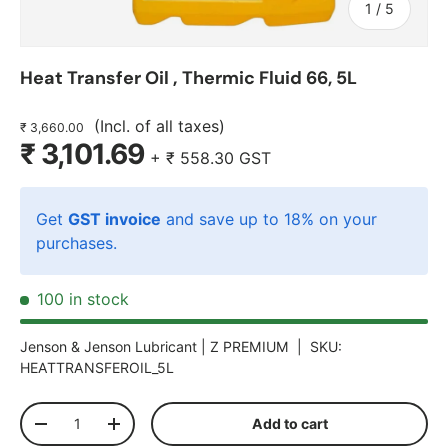
of
1
/
5
Heat Transfer Oil ‚ Thermic Fluid 66, 5L
(Incl. of all taxes)
₹ 3,660.00
₹ 3,101.69
+
₹ 558.30
GST
Get
GST invoice
and save up to 18% on your
purchases.
100 in stock
Jenson & Jenson Lubricant |
Z PREMIUM
|
SKU:
HEATTRANSFEROIL_5L
Qty
Add to cart
-
+