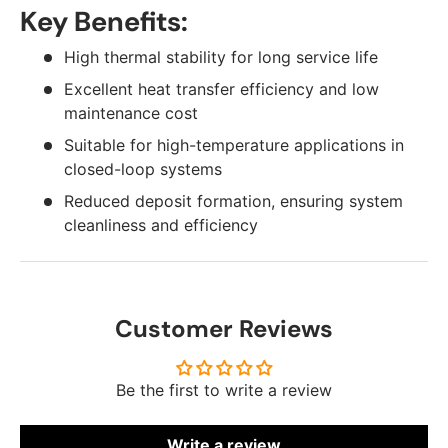
Key Benefits:
High thermal stability for long service life
Excellent heat transfer efficiency and low
maintenance cost
Suitable for high-temperature applications in
closed-loop systems
Reduced deposit formation, ensuring system
cleanliness and efficiency
Customer Reviews
Be the first to write a review
Write a review