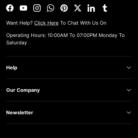
Facebook
YouTube
Instagram
WhatsApp
Pinterest
Twitter
LinkedIn
Tumblr
Want Help?
Click Here
To Chat With Us On
Operating Hours: 10:00AM To 07:00PM Monday To
Saturday
Help
Our Company
Newsletter