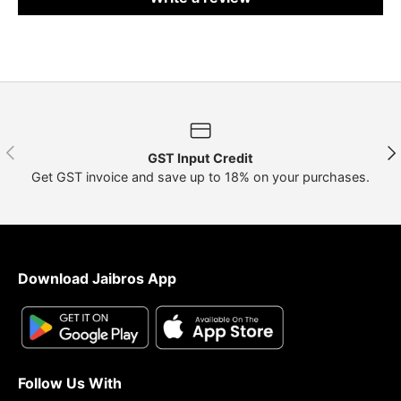
Previous
Nex
GST Input Credit
Get GST invoice and save up to 18% on your purchases.
Download Jaibros App
Follow Us With