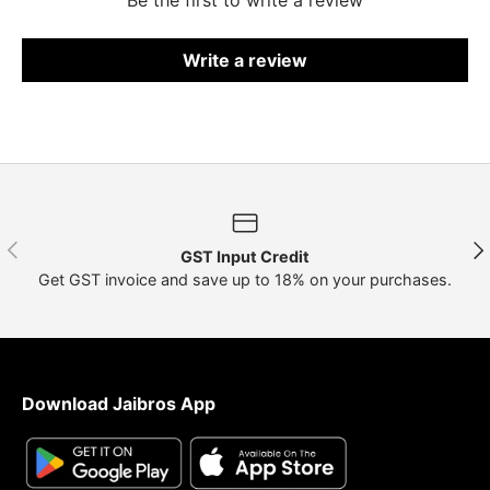
Write a review
Previous
Nex
GST Input Credit
Get GST invoice and save up to 18% on your purchases.
Download Jaibros App