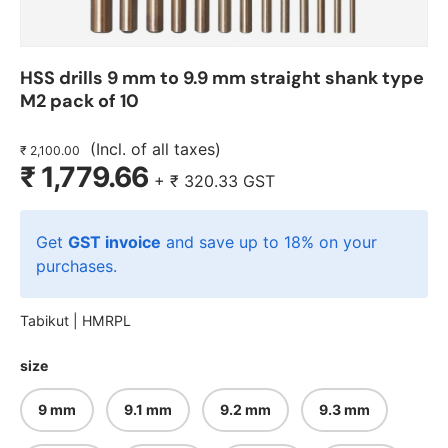
HSS drills 9 mm to 9.9 mm straight shank type
M2 pack of 10
(Incl. of all taxes)
₹ 2,100.00
₹ 1,779.66
+
₹ 320.33
GST
Get
GST invoice
and save up to 18% on your
purchases.
Tabikut |
HMRPL
size
9 mm
9.1 mm
9.2 mm
9.3 mm