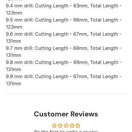
9.4 mm drill: Cutting Length - 63mm, Total Length -
123mm
9.5 mm drill: Cutting Length - 66mm, Total Length -
123mm
9.6 mm drill: Cutting Length - 67mm, Total Length -
131mm
9.7 mm drill: Cutting Length - 68mm, Total Length -
131mm
9.8 mm drill: Cutting Length - 69mm, Total Length -
131mm
9.9 mm drill: Cutting Length - 67mm, Total Length -
131mm
Customer Reviews
Be the first to write a review