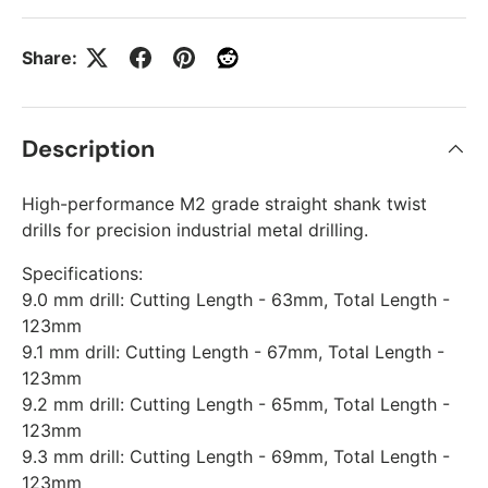
Share:
Description
High-performance M2 grade straight shank twist
drills for precision industrial metal drilling.
Specifications:
9.0 mm drill: Cutting Length - 63mm, Total Length -
123mm
9.1 mm drill: Cutting Length - 67mm, Total Length -
123mm
9.2 mm drill: Cutting Length - 65mm, Total Length -
123mm
9.3 mm drill: Cutting Length - 69mm, Total Length -
123mm