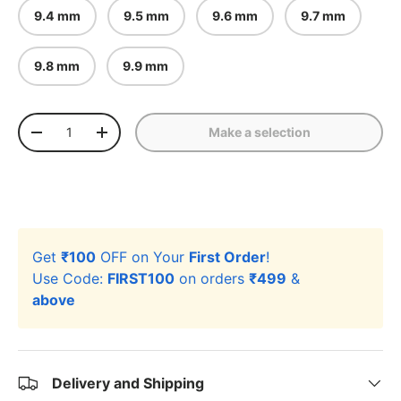
9.4 mm
9.5 mm
9.6 mm
9.7 mm
9.8 mm
9.9 mm
Qty
Make a selection
-
+
Get
₹100
OFF on Your
First Order
!
Use Code:
FIRST100
on orders
₹499
&
above
Delivery and Shipping