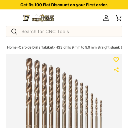
Get Rs.100 Flat Discount on your First order.
Skip to content
Menu
Log in
Car
Search
Search
Home
>
Carbide Drills Tabikut
>
HSS drills 9 mm to 9.9 mm straight shank typ