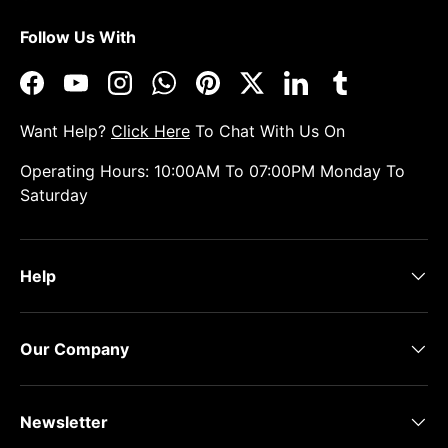
Follow Us With
Facebook
YouTube
Instagram
WhatsApp
Pinterest
Twitter
LinkedIn
Tumblr
Want Help?
Click Here
To Chat With Us On
Operating Hours: 10:00AM To 07:00PM Monday To
Saturday
Help
Our Company
Newsletter