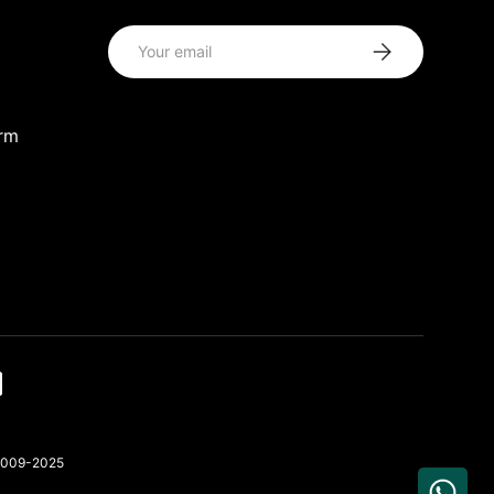
Email
Subscribe
orm
 2009-2025