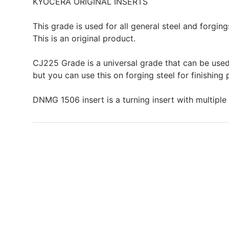
KYOCERA ORIGINAL INSERTS
This grade is used for all general steel and forging
This is an original product.
CJ225 Grade is a universal grade that can be used
but you can use this on forging steel for finishing
DNMG 1506 insert is a turning insert with multiple