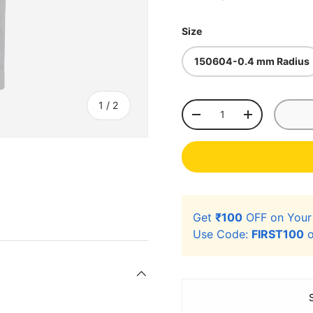
Size
150604-0.4 mm Radius
of
1
/
2
Qty
-
+
Get
₹100
OFF on You
Use Code:
FIRST100
o