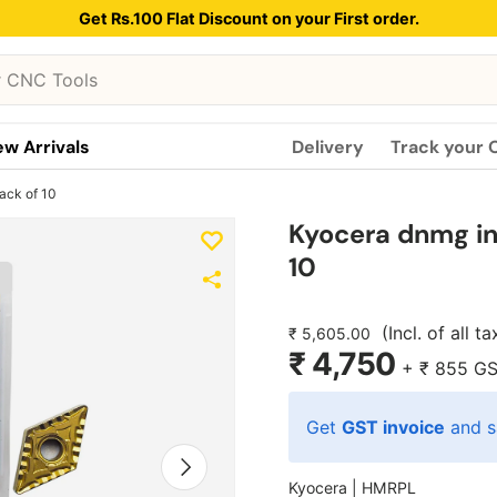
Get Rs.100 Flat Discount on your First order.
w Arrivals
Delivery
Track your 
ack of 10
Kyocera dnmg in
10
(Incl. of all t
₹ 5,605.00
₹ 4,750
+
₹ 855
GS
Get
GST invoice
and s
Next
Kyocera |
HMRPL