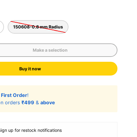
150608-0.8 mm Radius
Make a selection
Buy it now
r
First Order
!
n orders
₹499
&
above
Sign up for restock notifications