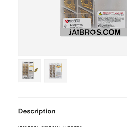
Load image 1 in gallery view
Load image 2 in gallery view
Description