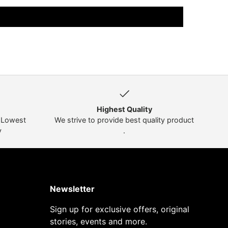
Highest Quality
t Lowest
We strive to provide best quality product
y
.
Newsletter
Sign up for exclusive offers, original
stories, events and more.