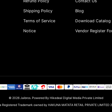
Refund Policy
Contact Us
Shipping Policy
Blog
Terms of Service
Download Catalog
Notice
Vendor Register F
o
© 2026
Jaibros
.
Powered By Hikedeal Digital Media Private Limited
s a Registered Trademark owned by HAKUNA MATATA RETAIL PRIVATE LIMITED