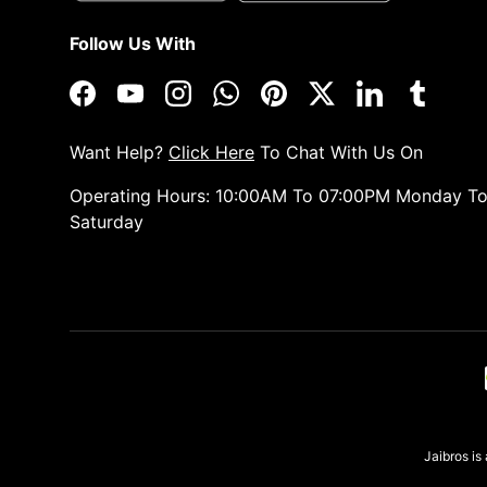
Follow Us With
Facebook
YouTube
Instagram
WhatsApp
Pinterest
Twitter
LinkedIn
Tumblr
Want Help?
Click Here
To Chat With Us On
Operating Hours: 10:00AM To 07:00PM Monday T
Saturday
Payment methods accepted
Jaibros i