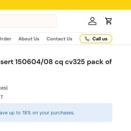
Log in
Cart
Call us
Order
About Us
Contact Us
sert 150604/08 cq cv325 pack of
axes)
T
ave up to 18% on your purchases.