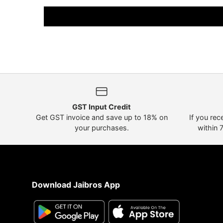
GST Input Credit
Get GST invoice and save up to 18% on
If you rec
your purchases.
within 
Download Jaibros App