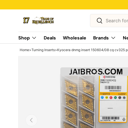
Skip to content
Search
Search
Shop
Deals
Wholesale
Brands
Ne
Home
>
Turning Inserts
>
Kyocera dnmg insert 150604/08 cq cv325 p
Previous