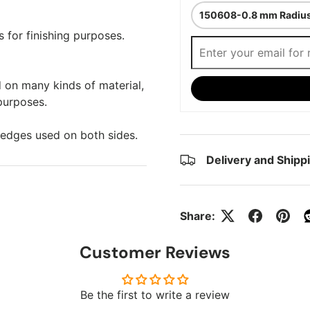
s for finishing purposes.
 on many kinds of material,
 purposes.
 edges used on both sides.
Delivery and Shipp
Share:
Customer Reviews
Be the first to write a review