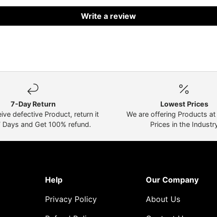
Write a review
7-Day Return
Lowest Prices
eive defective Product, return it
We are offering Products a
7 Days and Get 100% refund.
Prices in the Industr
Help
Our Company
Privacy Policy
About Us