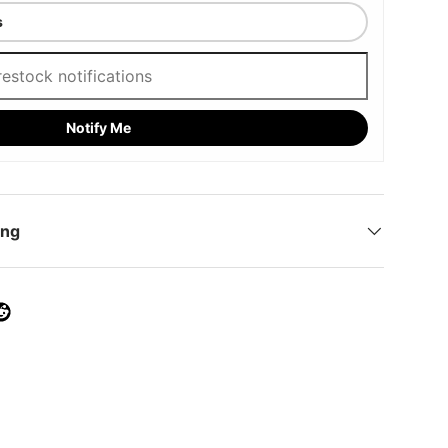
Notify Me
ing