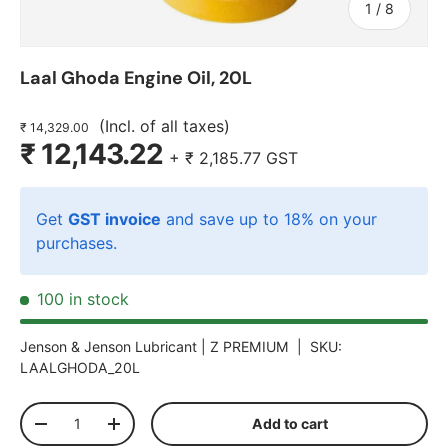
of
1
/
8
Laal Ghoda Engine Oil, 20L
(Incl. of all taxes)
₹ 14,329.00
₹ 12,143.22
+
₹ 2,185.77
GST
Get
GST invoice
and save up to 18% on your
purchases.
100 in stock
Jenson & Jenson Lubricant |
Z PREMIUM
|
SKU:
LAALGHODA_20L
Qty
Add to cart
-
+