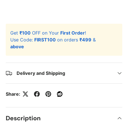
Get
₹100
OFF on Your
First Order
!
Use Code:
FIRST100
on orders
₹499
&
above
Delivery and Shipping
Share:
Description