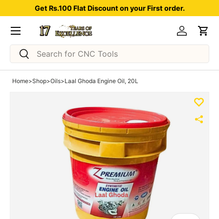
Get Rs.100 Flat Discount on your First order.
Skip to content
Menu
Log in
Car
Search
Search
Home
>
Shop
>
Oils
>
Laal Ghoda Engine Oil, 20L