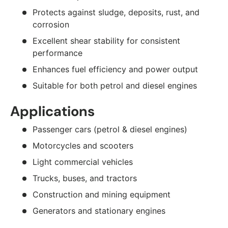
Protects against sludge, deposits, rust, and
corrosion
Excellent shear stability for consistent
performance
Enhances fuel efficiency and power output
Suitable for both petrol and diesel engines
Applications
Passenger cars (petrol & diesel engines)
Motorcycles and scooters
Light commercial vehicles
Trucks, buses, and tractors
Construction and mining equipment
Generators and stationary engines