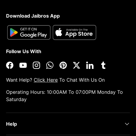
Download Jaibros App
Follow Us With
Facebook
YouTube
Instagram
WhatsApp
Pinterest
Twitter
LinkedIn
Tumblr
Want Help?
Click Here
To Chat With Us On
Operating Hours: 10:00AM To 07:00PM Monday To
Saturday
Help