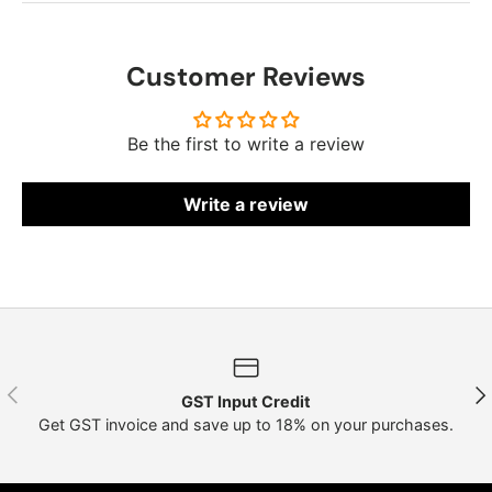
Customer Reviews
Be the first to write a review
Write a review
Previous
Nex
GST Input Credit
Get GST invoice and save up to 18% on your purchases.