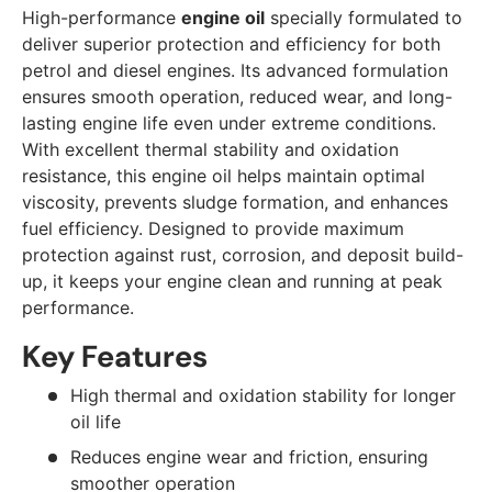
High-performance
engine oil
specially formulated to
deliver superior protection and efficiency for both
petrol and diesel engines. Its advanced formulation
ensures smooth operation, reduced wear, and long-
lasting engine life even under extreme conditions.
With excellent thermal stability and oxidation
resistance, this engine oil helps maintain optimal
viscosity, prevents sludge formation, and enhances
fuel efficiency. Designed to provide maximum
protection against rust, corrosion, and deposit build-
up, it keeps your engine clean and running at peak
performance.
Key Features
High thermal and oxidation stability for longer
oil life
Reduces engine wear and friction, ensuring
smoother operation