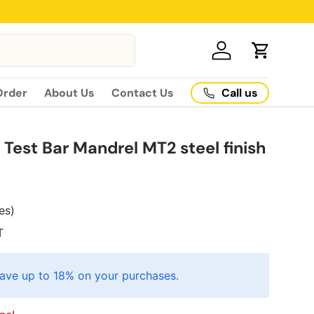
Log in
Cart
Call us
Order
About Us
Contact Us
Test Bar Mandrel MT2 steel finish
xes)
T
ave up to 18% on your purchases.