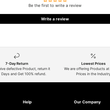
Be the first to write a review
Write a review
7-Day Return
Lowest Prices
eive defective Product, return it
We are offering Products a
7 Days and Get 100% refund.
Prices in the Industr
Help
Our Company