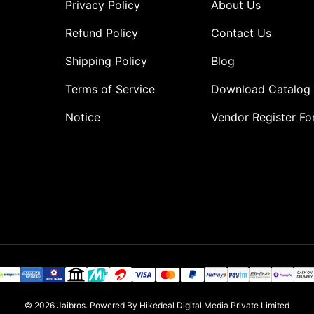
Privacy Policy
About Us
Refund Policy
Contact Us
Shipping Policy
Blog
Terms of Service
Download Catalog
Notice
Vendor Register F
o
© 2026
Jaibros
.
Powered By Hikedeal Digital Media Private Limited