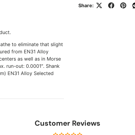
Share:
duct.
athe to eliminate that slight
tured from EN31 Alloy
centers as well as in Morse
x. run-out: 0.0001″. Shank
mm) EN31 Alloy Selected
Customer Reviews