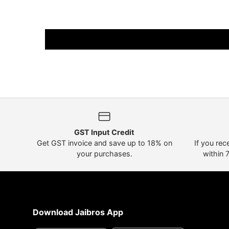
GST Input Credit
Get GST invoice and save up to 18% on
If you rec
your purchases.
within 
Download Jaibros App