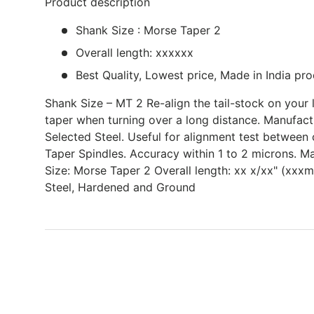
Product description
Shank Size : Morse Taper 2
Overall length: xxxxxx
Best Quality, Lowest price, Made in India pro
Shank Size – MT 2 Re-align the tail-stock on your l
taper when turning over a long distance. Manufac
Selected Steel. Useful for alignment test between 
Taper Spindles. Accuracy within 1 to 2 microns. Ma
Size: Morse Taper 2 Overall length: xx x/xx" (xxx
Steel, Hardened and Ground