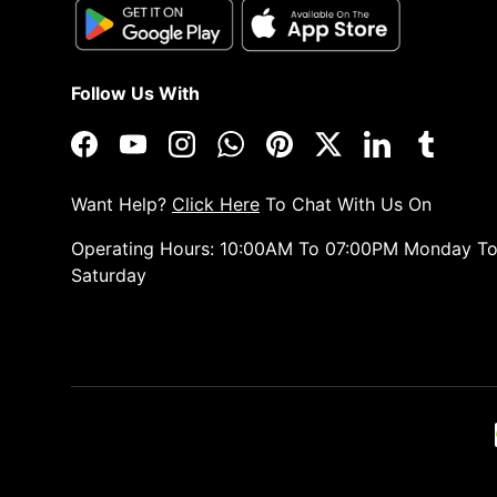
Follow Us With
Facebook
YouTube
Instagram
WhatsApp
Pinterest
Twitter
LinkedIn
Tumblr
Want Help?
Click Here
To Chat With Us On
Operating Hours: 10:00AM To 07:00PM Monday T
Saturday
Payment methods accepted