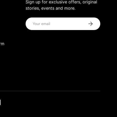
Sign up for exclusive offers, original
stories, events and more.
Email
Subscribe
orm