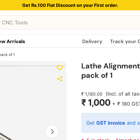
Get Rs.100 Flat Discount on your First order.
w Arrivals
Delivery
Track your 
pack of 1
Lathe Alignment 
pack of 1
(Incl. of all ta
₹ 1,180.00
₹ 1,000
+
₹ 180
GS
Get
GST invoice
and s
Next