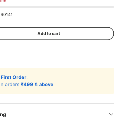
ne!
R0141
Add to cart
r
First Order
!
n orders
₹499
&
above
ing