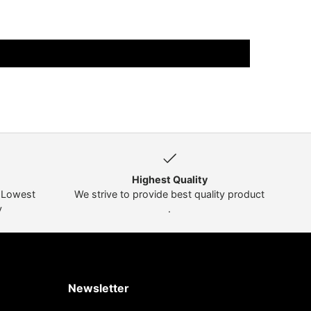
Highest Quality
t Lowest
We strive to provide best quality product
y
.
Newsletter