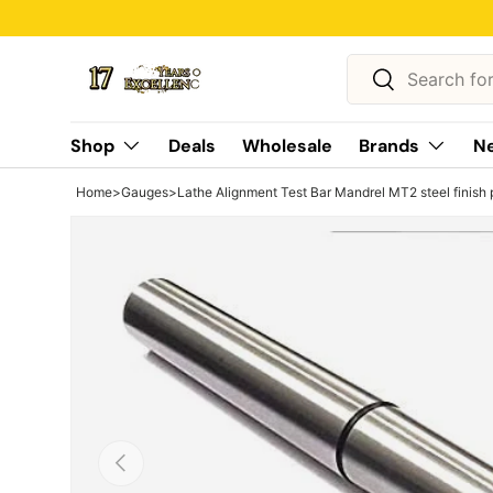
Skip to content
Search
Search
Shop
Deals
Wholesale
Brands
Ne
Home
>
Gauges
>
Lathe Alignment Test Bar Mandrel MT2 steel finish 
Previous