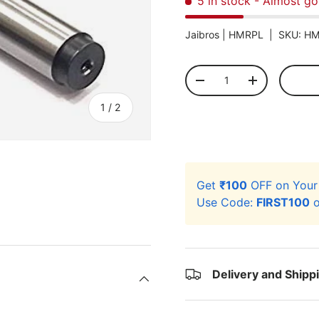
5 in stock
- Almost go
Jaibros |
HMRPL
|
SKU:
HM
Qty
-
+
of
1
/
2
Get
₹100
OFF on You
Use Code:
FIRST100
o
Delivery and Shipp