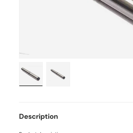
Load image 1 in gallery view
Load image 2 in gallery view
Description