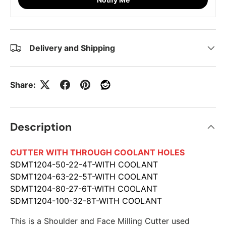
Delivery and Shipping
Share:
Description
CUTTER WITH THROUGH COOLANT HOLES
SDMT1204-50-22-4T-WITH COOLANT
SDMT1204-63-22-5T-WITH COOLANT
SDMT1204-80-27-6T-WITH COOLANT
SDMT1204-100-32-8T-WITH COOLANT
This is a Shoulder and Face Milling Cutter used