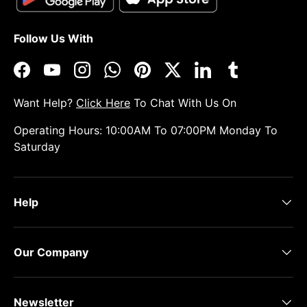
Follow Us With
Facebook
YouTube
Instagram
WhatsApp
Pinterest
Twitter
LinkedIn
Tumblr
Want Help?
Click Here
To Chat With Us On
Operating Hours: 10:00AM To 07:00PM Monday To
Saturday
Help
Our Company
Newsletter