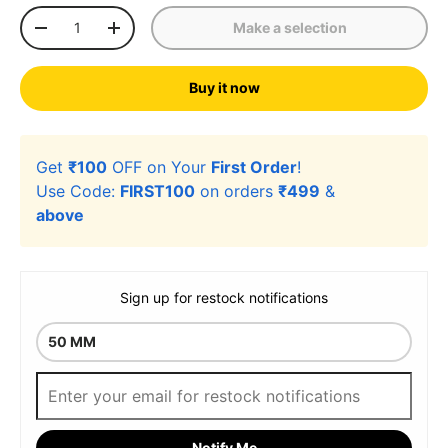
Qty
Make a selection
-
+
Buy it now
Get
₹100
OFF on Your
First Order
!
Use Code:
FIRST100
on orders
₹499
&
above
Sign up for restock notifications
Notify Me