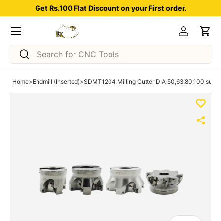
Get Rs.100 Flat Discount on your First order.
Skip to content
Menu
Log in
Car
Search
Search
Home
>
Endmill (Inserted)
>
SDMT1204 Milling Cutter DIA 50,63,80,100 suitabl