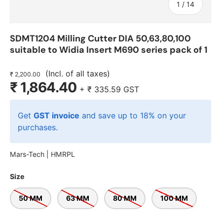
of
1
/
14
SDMT1204 Milling Cutter DIA 50,63,80,100
suitable to Widia Insert M690 series pack of 1
(Incl. of all taxes)
₹ 2,200.00
₹ 1,864.40
+
₹ 335.59
GST
Get
GST invoice
and save up to 18% on your
purchases.
Mars-Tech |
HMRPL
Size
50 MM
63 MM
80 MM
100 MM