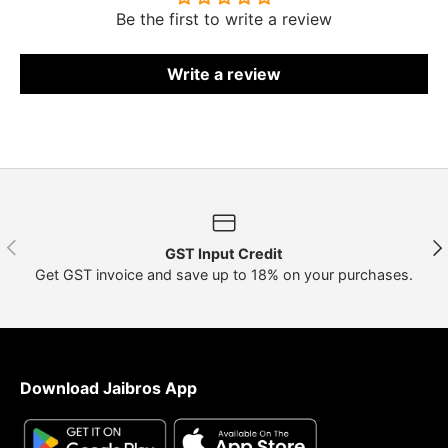
Be the first to write a review
Write a review
Previous
Nex
GST Input Credit
Get GST invoice and save up to 18% on your purchases.
Download Jaibros App