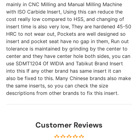
mainly in CNC Milling and Manual Milling Machine
with ISO Carbide Insert, Using this can reduce the
cost really low compared to HSS, and changing of
insert time is also very low, They are hardened 45-50
HRC to not wear out, Pockets are well designed so
insert and pocket seat have no gap in them, Run out
tolerance is maintained by grinding by the center to
center and they have center hole both sides, you can
use SDMT1204 Of WIDIA and Tabikut Brand Insert
into this If any other brand has same insert it can
also be fixed to this. Many Chinese brands also make
the same inserts, so you can check the size
descriptions from other brands to fix this insert.
Customer Reviews