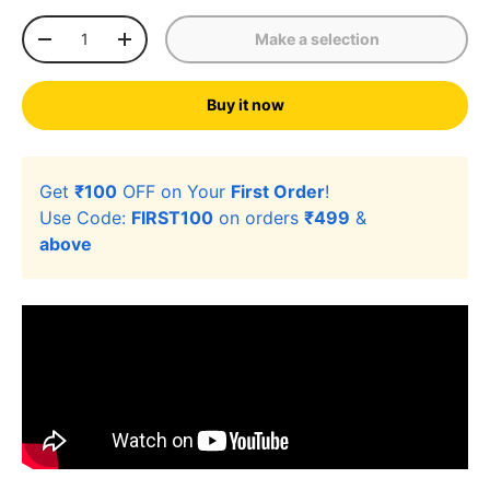
Qty
Make a selection
-
+
Buy it now
Get
₹100
OFF on Your
First Order
!
Use Code:
FIRST100
on orders
₹499
&
above