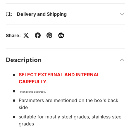
Delivery and Shipping
Share:
Description
SELECT EXTERNAL AND INTERNAL
CAREFULLY.
High profile accuracy.
Parameters are mentioned on the box's back
side
suitable for mostly steel grades, stainless steel
grades