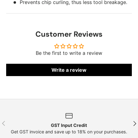
Prevents chip curling, thus less tool breakage.
Customer Reviews
Be the first to write a review
Write a review
Previous
Nex
GST Input Credit
Get GST invoice and save up to 18% on your purchases.