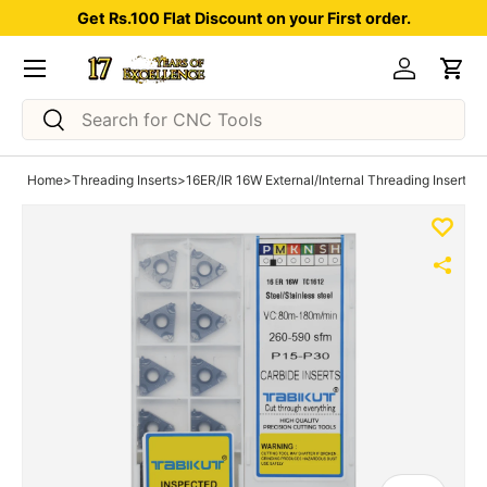
Get Rs.100 Flat Discount on your First order.
Skip to content
Menu
Log in
Car
Search
Search
Home
>
Threading Inserts
>
16ER/IR 16W External/Internal Threading Insert pa