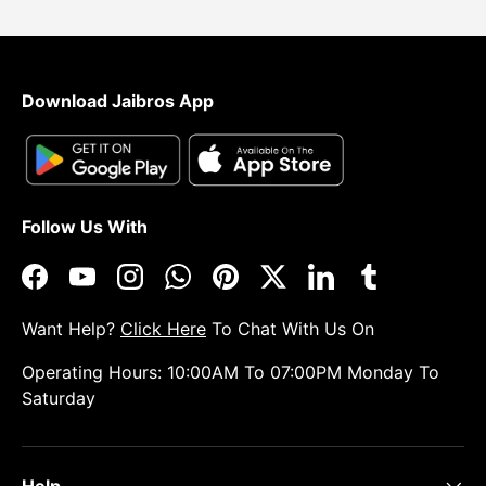
Download Jaibros App
Follow Us With
Facebook
YouTube
Instagram
WhatsApp
Pinterest
Twitter
LinkedIn
Tumblr
Want Help?
Click Here
To Chat With Us On
Operating Hours: 10:00AM To 07:00PM Monday To
Saturday