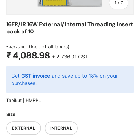
of
1
/
7
16ER/IR 16W External/Internal Threading Insert
pack of 10
(Incl. of all taxes)
₹ 4,825.00
₹ 4,088.98
+
₹ 736.01
GST
Get
GST invoice
and save up to 18% on your
purchases.
Tabikut |
HMRPL
Size
EXTERNAL
INTERNAL