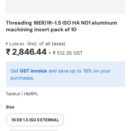
Threading 16ER/IR-1.5 ISO HA N01 aluminum
machining insert pack of 10
(Incl. of all taxes)
₹ 3,358.80
₹ 2,846.44
+
₹ 512.35
GST
Get
GST invoice
and save up to 18% on your
purchases.
Tabikut |
HMRPL
Size
16 ER 1.5 ISO EXTERNAL