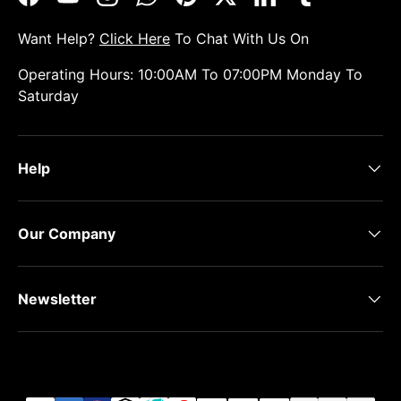
Facebook
YouTube
Instagram
WhatsApp
Pinterest
Twitter
LinkedIn
Tumblr
Want Help?
Click Here
To Chat With Us On
Operating Hours: 10:00AM To 07:00PM Monday To
Saturday
Help
Our Company
Newsletter
Payment methods accepted