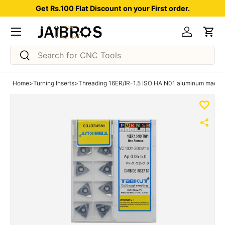
Get Rs.100 Flat Discount on your First order.
Skip to content
Menu
Log in
Car
Search
Search
Home
>
Turning Inserts
>
Threading 16ER/IR-1.5 ISO HA N01 aluminum machini