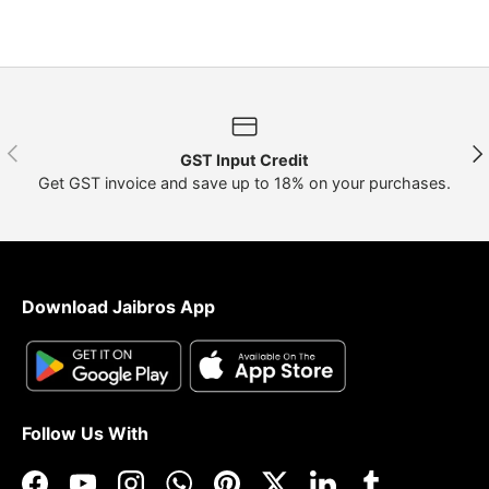
Previous
Nex
GST Input Credit
Get GST invoice and save up to 18% on your purchases.
Download Jaibros App
Follow Us With