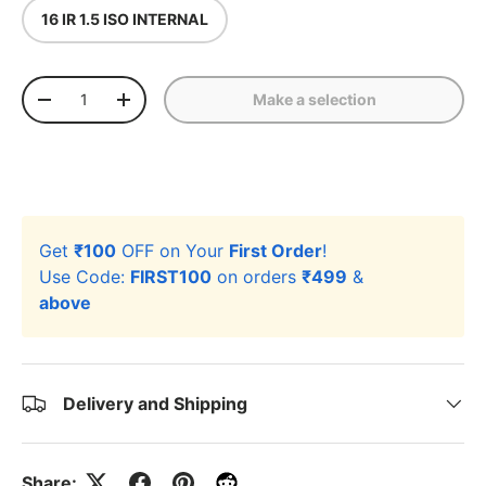
16 IR 1.5 ISO INTERNAL
Qty
Make a selection
-
+
Get
₹100
OFF on Your
First Order
!
Use Code:
FIRST100
on orders
₹499
&
above
Delivery and Shipping
Share: