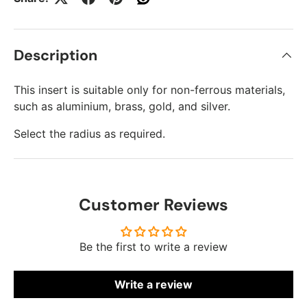
Description
This insert is suitable only for non-ferrous materials,
such as aluminium, brass, gold, and silver.
Select the radius as required.
Customer Reviews
Be the first to write a review
Write a review