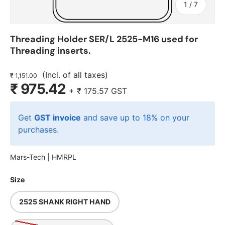
of
1
/
7
Threading Holder SER/L 2525-M16 used for
Threading inserts.
(Incl. of all taxes)
₹ 1,151.00
₹ 975.42
+
₹ 175.57
GST
Get
GST invoice
and save up to 18% on your
purchases.
Mars-Tech |
HMRPL
Size
2525 SHANK RIGHT HAND