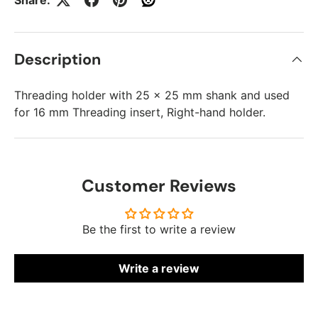
Description
Threading holder with 25 x 25 mm shank and used
for 16 mm Threading insert, Right-hand holder.
Customer Reviews
Be the first to write a review
Write a review