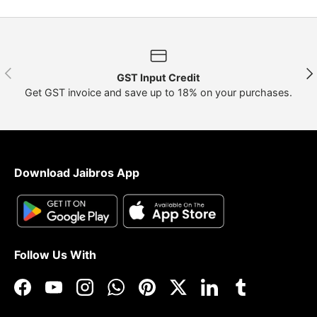
Previous
Nex
GST Input Credit
Get GST invoice and save up to 18% on your purchases.
Download Jaibros App
Follow Us With
Facebook
YouTube
Instagram
WhatsApp
Pinterest
Twitter
LinkedIn
Tumblr