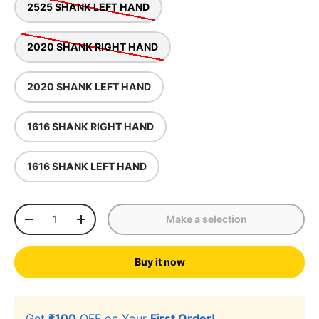
2525 SHANK LEFT HAND
2020 SHANK RIGHT HAND
2020 SHANK LEFT HAND
1616 SHANK RIGHT HAND
1616 SHANK LEFT HAND
Qty
Make a selection
-
+
Buy it now
Get
₹100
OFF on Your
First Order
!