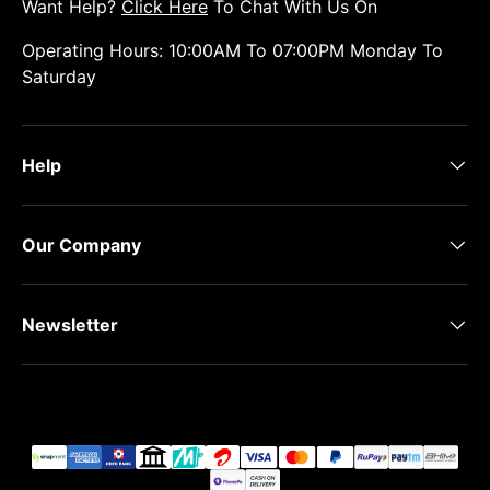
Want Help?
Click Here
To Chat With Us On
Operating Hours: 10:00AM To 07:00PM Monday To
Saturday
Help
Our Company
Newsletter
Payment methods accepted