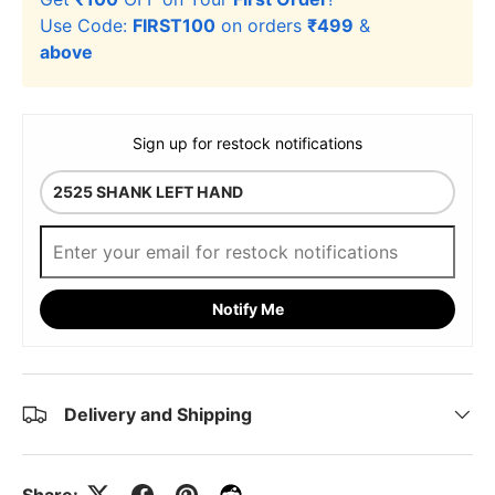
Use Code:
FIRST100
on orders
₹499
&
above
Sign up for restock notifications
Notify Me
Delivery and Shipping
Share: