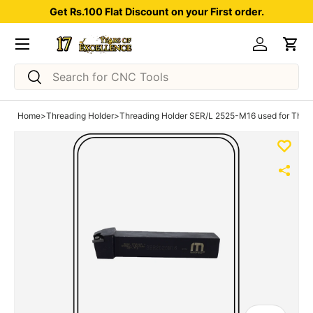
Get Rs.100 Flat Discount on your First order.
Skip to content
Menu
Log in
Car
Search
Search
Home
>
Threading Holder
>
Threading Holder SER/L 2525-M16 used for Thread