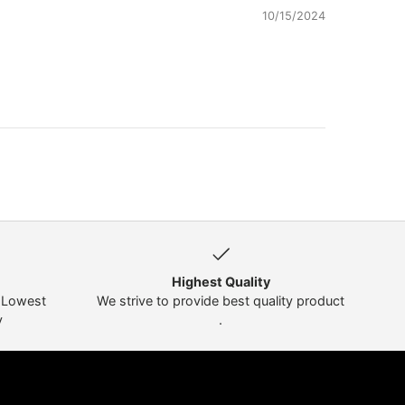
10/15/2024
Highest Quality
t Lowest
We strive to provide best quality product
y
.