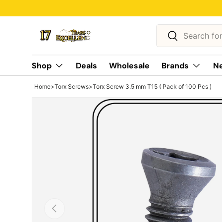
Skip to content
Search
Search
Shop
Deals
Wholesale
Brands
Ne
Home
>
Torx Screws
>
Torx Screw 3.5 mm T15 ( Pack of 100 Pcs )
Previous