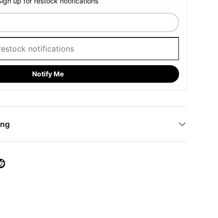
Sign up for restock notifications
Notify Me
ing