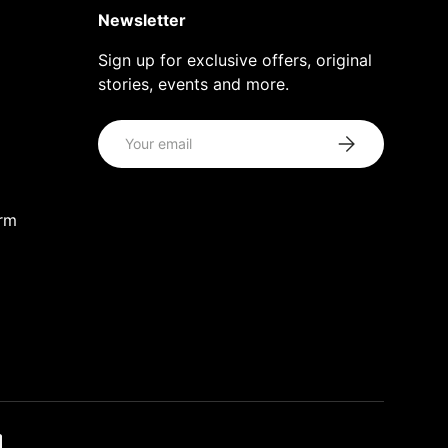
Newsletter
Sign up for exclusive offers, original
stories, events and more.
Email
Subscribe
orm