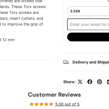
offered are screws that
dards. These Torx screws
hese Torx screws are
bars, insert cutters, and
d to improve the grip of
nd 12 mm
Delivery and Shipp
Share:
Customer Reviews
5.00 out of 5