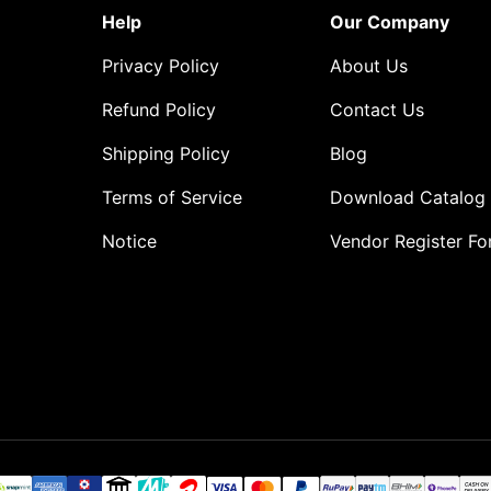
Help
Our Company
Privacy Policy
About Us
Refund Policy
Contact Us
Shipping Policy
Blog
Terms of Service
Download Catalog
Notice
Vendor Register F
o