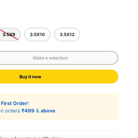
3.5X9
3.5X10
3.5X12
Make a selection
Buy it now
lery view
age 9 in gallery view
Load image 10 in gallery view
Load image 11 in gallery view
r
First Order
!
n orders
₹499
&
above