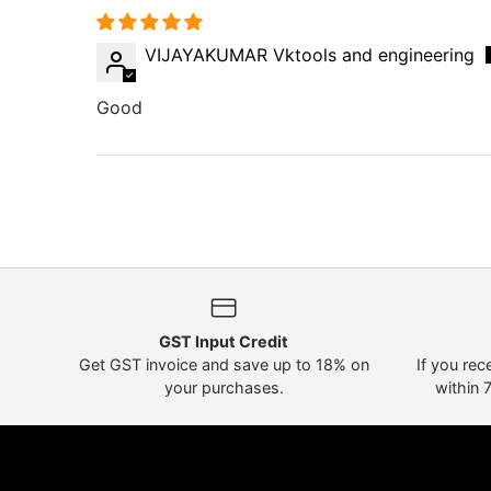
VIJAYAKUMAR Vktools and engineering
Good
GST Input Credit
Get GST invoice and save up to 18% on
If you rec
your purchases.
within 