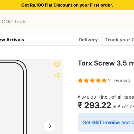
Get Rs.100 Flat Discount on your First order.
w Arrivals
Delivery
Track your 
Torx Screw 3.5 m
2 reviews
(Incl. of all tax
₹ 346.00
₹ 293.22
+
₹ 52.7
Get
GST invoice
and s
Next