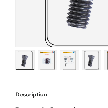
Load image 1 in gallery view
Load image 2 in gallery view
Load image 3 in gall
Load ima
Description