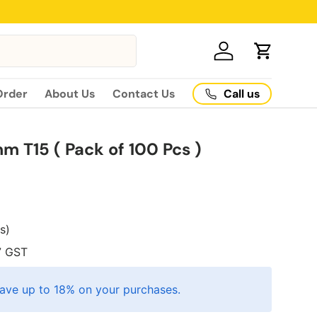
Log in
Cart
Call us
Order
About Us
Contact Us
m T15 ( Pack of 100 Pcs )
es)
7
GST
ave up to 18% on your purchases.