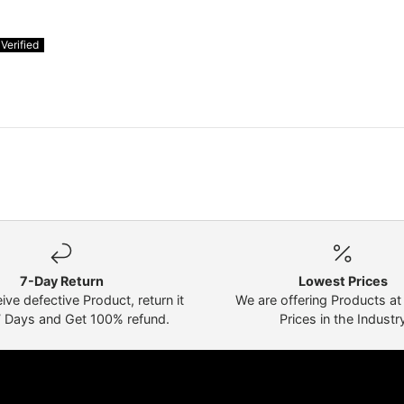
7-Day Return
Lowest Prices
eive defective Product, return it
We are offering Products a
7 Days and Get 100% refund.
Prices in the Industr