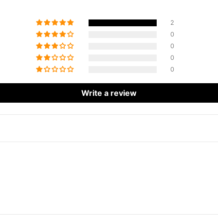
2
0
0
0
0
Write a review