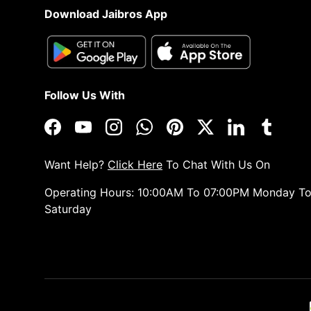
Download Jaibros App
Follow Us With
Facebook
YouTube
Instagram
WhatsApp
Pinterest
Twitter
LinkedIn
Tumblr
Want Help?
Click Here
To Chat With Us On
Operating Hours: 10:00AM To 07:00PM Monday T
Saturday
Payment methods accepted