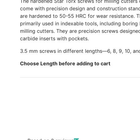
The hardened Star Torx screws for milling cutters 
come with precision design and construction stan
are hardened to 50-55 HRC for wear resistance. T
primarily used in indexable tools, including boring 
milling cutters. They are precision screws designe
carbide inserts with pockets.
3.5 mm screws in different lengths—6, 8, 9, 10, a
Choose Length before adding to cart