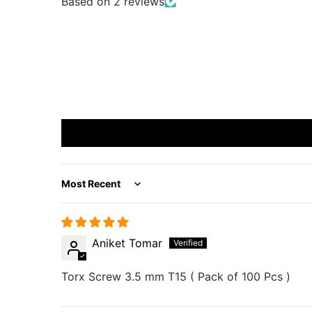
Based on 2 reviews
Sort by
Aniket Tomar
Torx Screw 3.5 mm T15 ( Pack of 100 Pcs )