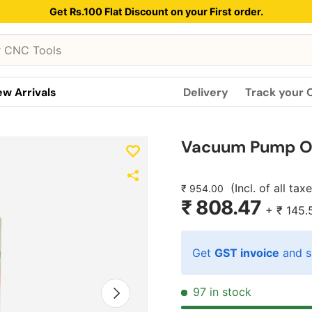
Get Rs.100 Flat Discount on your First order.
w Arrivals
Delivery
Track your 
Vacuum Pump Oi
(Incl. of all tax
₹ 954.00
₹ 808.47
+
₹ 145.
Get
GST invoice
and s
Next
97 in stock