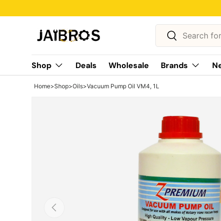
Skip to content
Search
Search
Shop
Deals
Wholesale
Brands
Ne
Home
>
Shop
>
Oils
>
Vacuum Pump Oil VM4, 1L
Previous