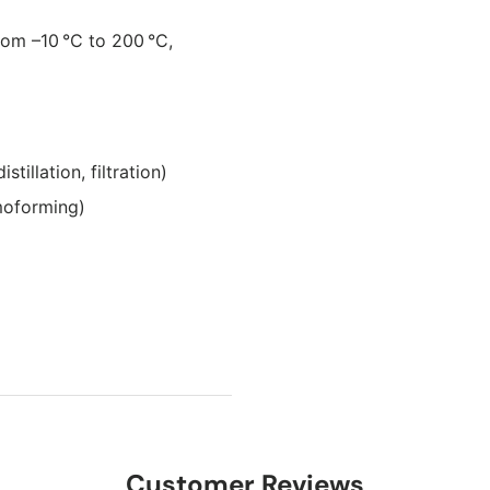
rom –10 °C to 200 °C,
illation, filtration)
moforming)
Customer Reviews