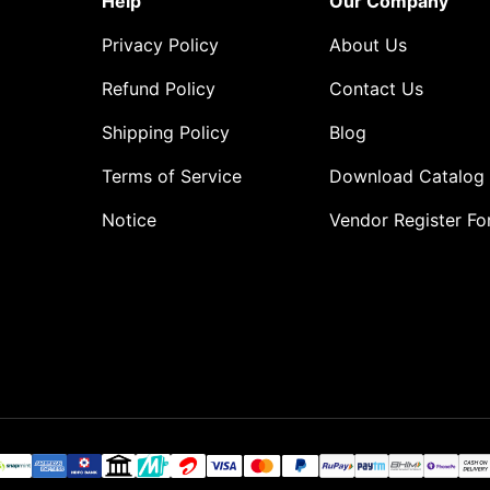
Help
Our Company
Privacy Policy
About Us
Refund Policy
Contact Us
Shipping Policy
Blog
Terms of Service
Download Catalog
Notice
Vendor Register F
o