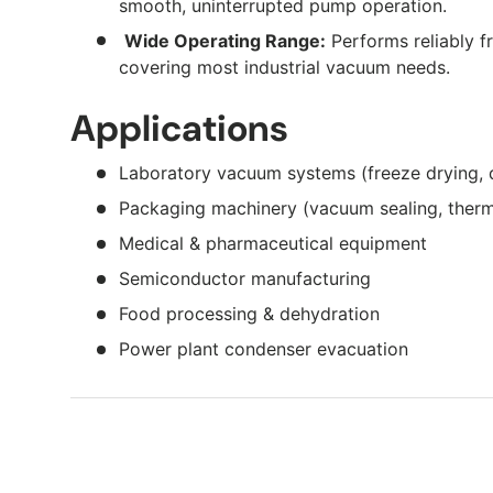
smooth, uninterrupted pump operation.
Wide Operating Range:
Performs reliably f
covering most industrial vacuum needs.
Applications
Laboratory vacuum systems (freeze drying, dist
Packaging machinery (vacuum sealing, ther
Medical & pharmaceutical equipment
Semiconductor manufacturing
Food processing & dehydration
Power plant condenser evacuation