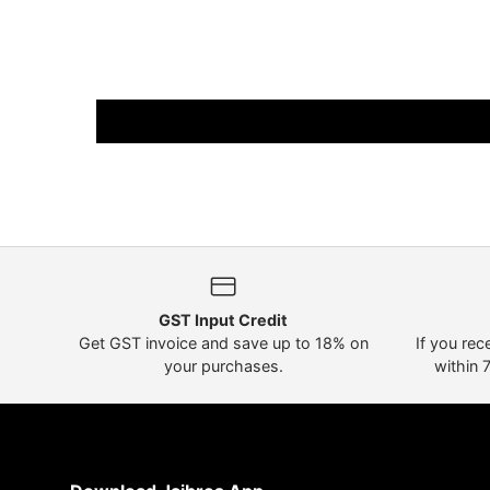
GST Input Credit
Get GST invoice and save up to 18% on
If you rec
your purchases.
within 