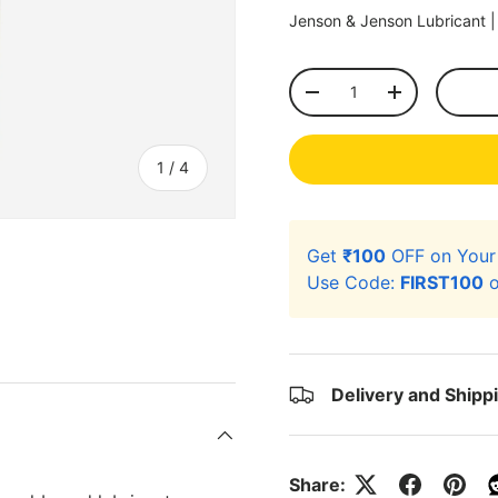
Jenson & Jenson Lubricant 
Qty
-
+
of
1
/
4
Get
₹100
OFF on You
Use Code:
FIRST100
o
ery view
ge 4 in gallery view
Delivery and Shipp
Share: