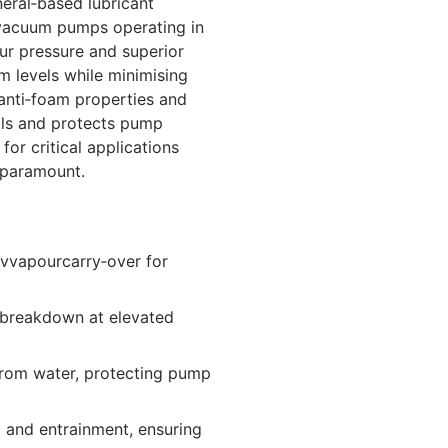
ral‑based lubricant
l vacuum pumps operating in
ur pressure and superior
um levels while minimising
anti‑foam properties and
vals and protects pump
or critical applications
 paramount.
 vvapourcarry‑over for
 breakdown at elevated
from water, protecting pump
 and entrainment, ensuring