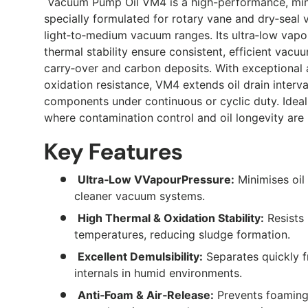
Vacuum Pump Oil VM4 is a high-performance, mine
specially formulated for rotary vane and dry‑sea
light‑to‑medium vacuum ranges. Its ultra‑low vapo
thermal stability ensure consistent, efficient vacu
carry‑over and carbon deposits. With exceptional 
oxidation resistance, VM4 extends oil drain inter
components under continuous or cyclic duty. Ideal f
where contamination control and oil longevity are
Key Features
Ultra‑Low VVapourPressure:
Minimises oil
cleaner vacuum systems.
High Thermal & Oxidation Stability:
Resists
temperatures, reducing sludge formation.
Excellent Demulsibility:
Separates quickly 
internals in humid environments.
Anti‑Foam & Air‑Release:
Prevents foaming