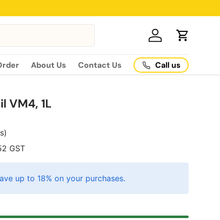
Log in
Cart
Call us
Order
About Us
Contact Us
l VM4, 1L
es)
52
GST
ave up to 18% on your purchases.