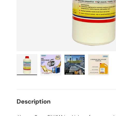
Load image 1 in gallery view
Load image 2 in gallery view
Load image 3 in gall
Load ima
Description