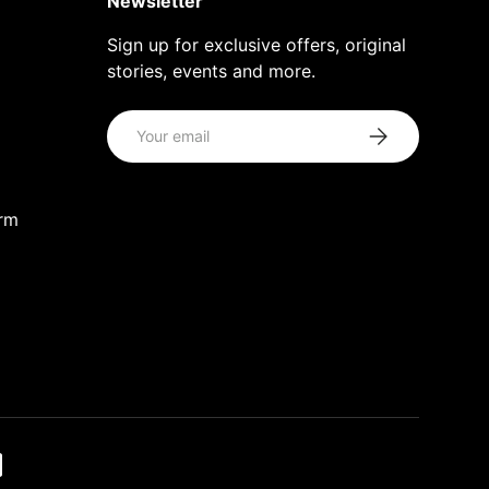
Newsletter
Sign up for exclusive offers, original
stories, events and more.
Email
Subscribe
orm