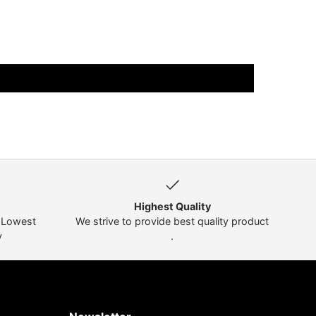
Highest Quality
t Lowest
We strive to provide best quality product
y
.