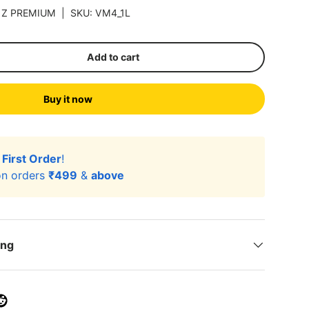
|
Z PREMIUM
|
SKU:
VM4_1L
Add to cart
Buy it now
r
First Order
!
n orders
₹499
&
above
ing