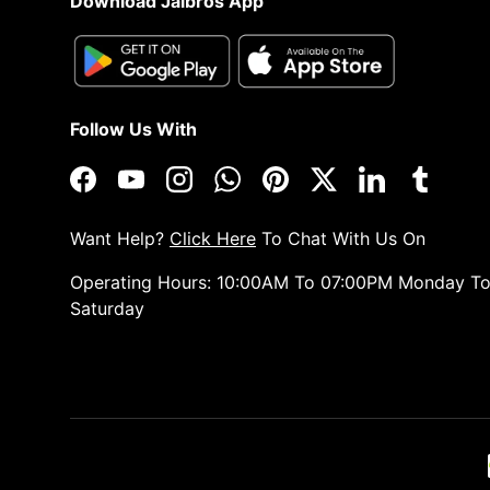
Download Jaibros App
Follow Us With
Facebook
YouTube
Instagram
WhatsApp
Pinterest
Twitter
LinkedIn
Tumblr
Want Help?
Click Here
To Chat With Us On
Operating Hours: 10:00AM To 07:00PM Monday T
Saturday
Payment methods accepted