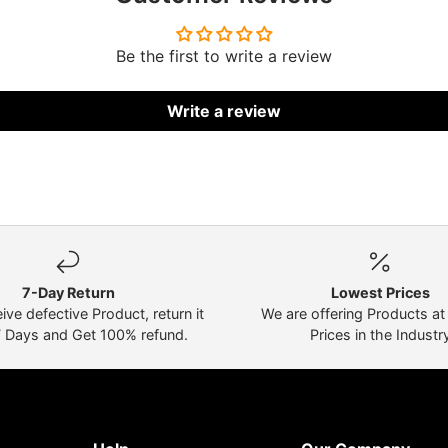
Be the first to write a review
Write a review
7-Day Return
Lowest Prices
eive defective Product, return it
We are offering Products a
7 Days and Get 100% refund.
Prices in the Industr