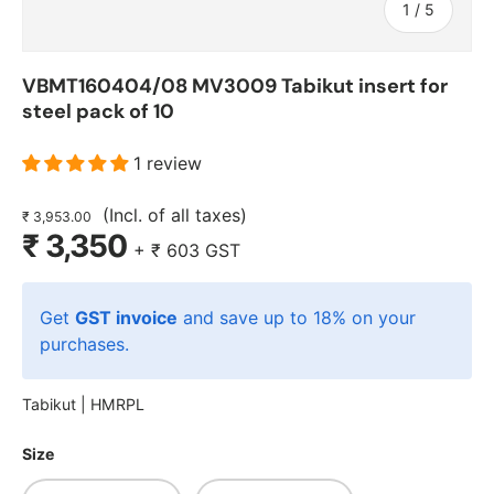
of
1
/
5
VBMT160404/08 MV3009 Tabikut insert for
steel pack of 10
1 review
(Incl. of all taxes)
₹ 3,953.00
₹ 3,350
+
₹ 603
GST
Get
GST invoice
and save up to 18% on your
purchases.
Tabikut |
HMRPL
Size