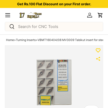
Get Rs.100 Flat Discount on your First order.
Skip to content
Menu
Log in
Car
Search
Search
Home
>
Turning Inserts
>
VBMT160404/08 MV3009 Tabikut insert for steel p