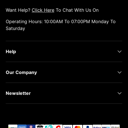
Want Help?
Click Here
To Chat With Us On
Operating Hours: 10:00AM To 07:00PM Monday To
Saturday
Help
Our Company
Newsletter
Payment methods accepted