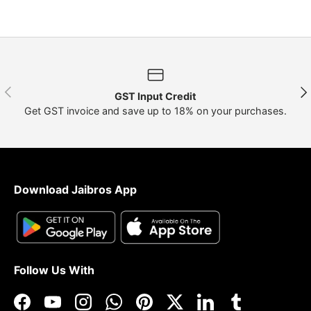
Previous
Nex
GST Input Credit
Get GST invoice and save up to 18% on your purchases.
Download Jaibros App
Follow Us With
Facebook
YouTube
Instagram
WhatsApp
Pinterest
Twitter
LinkedIn
Tumblr