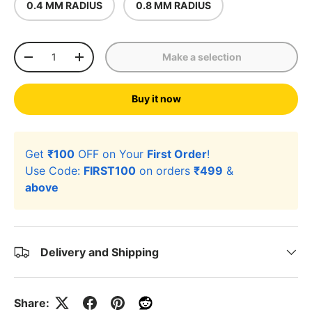
0.4 MM RADIUS
0.8 MM RADIUS
Qty
Make a selection
-
+
Buy it now
Get
₹100
OFF on Your
First Order
!
Use Code:
FIRST100
on orders
₹499
&
above
Delivery and Shipping
Share: