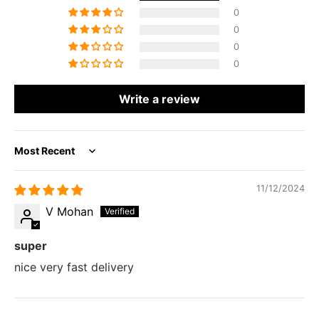
0
0
0
0
Write a review
Sort by
11/12/2024
V Mohan
super
nice very fast delivery