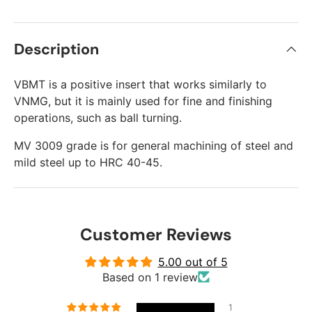
Description
VBMT is a positive insert that works similarly to
VNMG, but it is mainly used for fine and finishing
operations, such as ball turning.
MV 3009 grade is for general machining of steel and
mild steel up to HRC 40-45.
Customer Reviews
5.00 out of 5
Based on 1 review
1